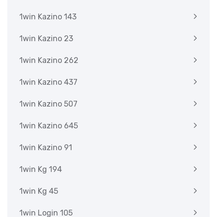
1win Kazino 143
1win Kazino 23
1win Kazino 262
1win Kazino 437
1win Kazino 507
1win Kazino 645
1win Kazino 91
1win Kg 194
1win Kg 45
1win Login 105