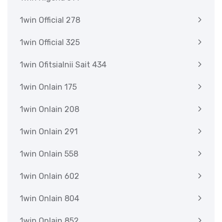
1win Official 278
1win Official 325
1win Ofitsialnii Sait 434
1win Onlain 175
1win Onlain 208
1win Onlain 291
1win Onlain 558
1win Onlain 602
1win Onlain 804
1win Onlain 852