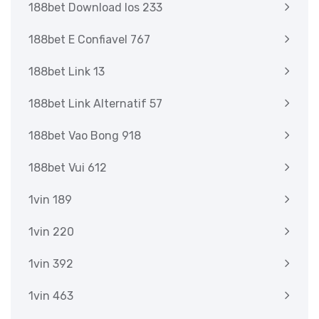
188bet Download Ios 233
188bet E Confiavel 767
188bet Link 13
188bet Link Alternatif 57
188bet Vao Bong 918
188bet Vui 612
1vin 189
1vin 220
1vin 392
1vin 463