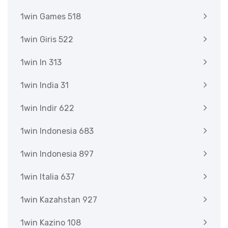
1win Games 518
1win Giris 522
1win In 313
1win India 31
1win Indir 622
1win Indonesia 683
1win Indonesia 897
1win Italia 637
1win Kazahstan 927
1win Kazino 108