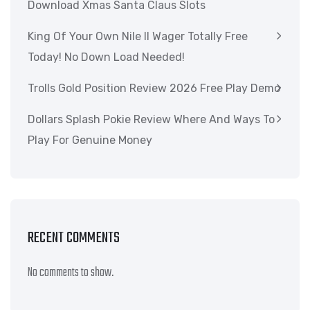
Download Xmas Santa Claus Slots
King Of Your Own Nile II Wager Totally Free
Today! No Down Load Needed!
Trolls Gold Position Review 2026 Free Play Demo
Dollars Splash Pokie Review Where And Ways To
Play For Genuine Money
RECENT COMMENTS
No comments to show.