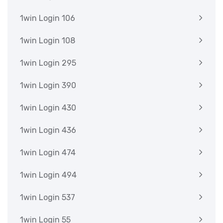
1win Login 106
1win Login 108
1win Login 295
1win Login 390
1win Login 430
1win Login 436
1win Login 474
1win Login 494
1win Login 537
1win Login 55