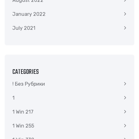
August 2022
January 2022
July 2021
CATEGORIES
! Без Рубрики
1
1 Win 217
1 Win 255