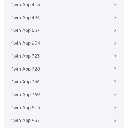
1win App 405
1win App 434
1win App 557
1win App 624
1win App 723
1win App 728
1win App 756
1win App 769
1win App 906
1win App 937