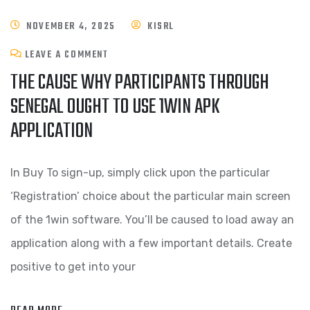
NOVEMBER 4, 2025
KISRL
LEAVE A COMMENT
THE CAUSE WHY PARTICIPANTS THROUGH
SENEGAL OUGHT TO USE 1WIN APK
APPLICATION
In Buy To sign-up, simply click upon the particular
‘Registration’ choice about the particular main screen
of the 1win software. You’ll be caused to load away an
application along with a few important details. Create
positive to get into your