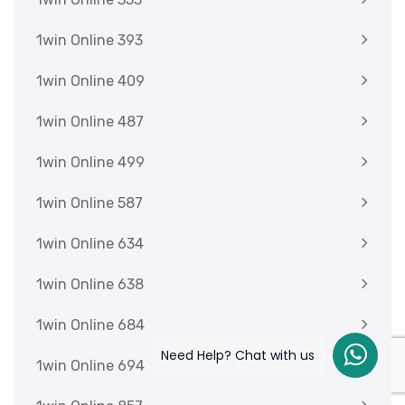
1win Online 393
1win Online 409
1win Online 487
1win Online 499
1win Online 587
1win Online 634
1win Online 638
1win Online 684
Need Help? Chat with us
1win Online 694