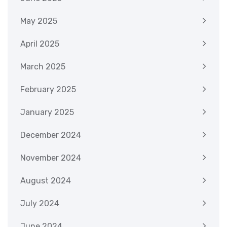
May 2025
April 2025
March 2025
February 2025
January 2025
December 2024
November 2024
August 2024
July 2024
June 2024