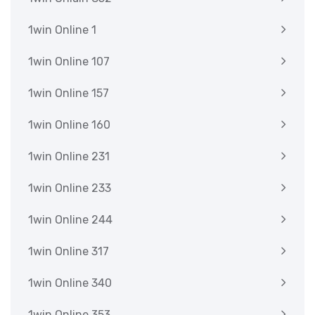
1win Online 1
1win Online 107
1win Online 157
1win Online 160
1win Online 231
1win Online 233
1win Online 244
1win Online 317
1win Online 340
1win Online 353