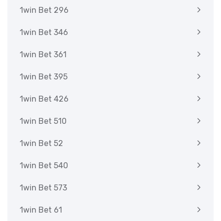
1win Bet 296
1win Bet 346
1win Bet 361
1win Bet 395
1win Bet 426
1win Bet 510
1win Bet 52
1win Bet 540
1win Bet 573
1win Bet 61