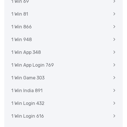
1 Win 69
1 Win 81
1 Win 866
1 Win 948
1 Win App 348
1 Win App Login 769
1 Win Game 303
1 Win India 891
1 Win Login 432
1 Win Login 616