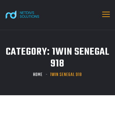
CATEGORY:
1WIN SENEGAL
918
HOME
1WIN SENEGAL 918