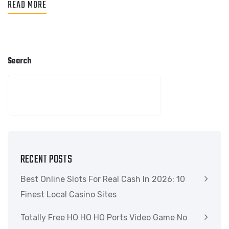
READ MORE
Search
SEARCH
RECENT POSTS
Best Online Slots For Real Cash In 2026: 10
Finest Local Casino Sites
Totally Free HO HO HO Ports Video Game No