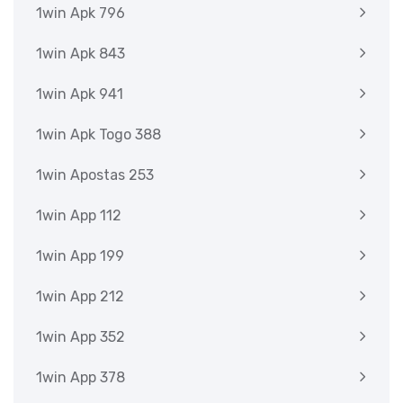
1win Apk 796
1win Apk 843
1win Apk 941
1win Apk Togo 388
1win Apostas 253
1win App 112
1win App 199
1win App 212
1win App 352
1win App 378