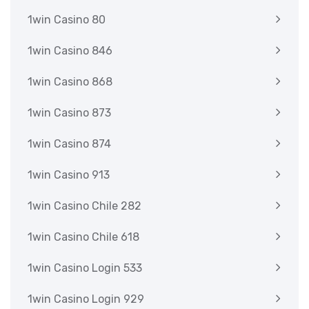
1win Casino 80
1win Casino 846
1win Casino 868
1win Casino 873
1win Casino 874
1win Casino 913
1win Casino Chile 282
1win Casino Chile 618
1win Casino Login 533
1win Casino Login 929