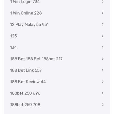
1 Win Login 734
1 Win Online 228
12 Play Malaysia 951
125
134
188 Bet 188 Bet 188bet 217
188 Bet Link 557
188 Bet Review 44
188bet 250 696
188bet 250 708