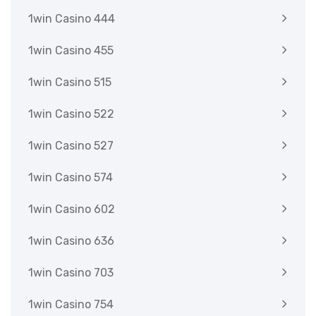
1win Casino 444
1win Casino 455
1win Casino 515
1win Casino 522
1win Casino 527
1win Casino 574
1win Casino 602
1win Casino 636
1win Casino 703
1win Casino 754