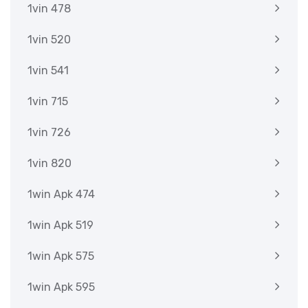
1vin 478
1vin 520
1vin 541
1vin 715
1vin 726
1vin 820
1win Apk 474
1win Apk 519
1win Apk 575
1win Apk 595