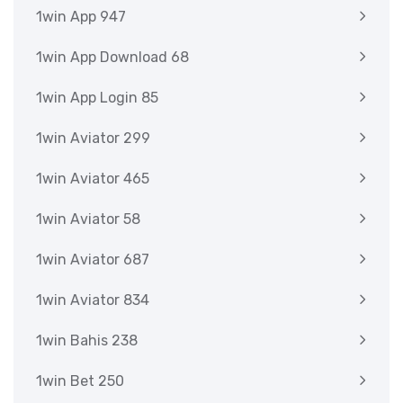
1win App 947
1win App Download 68
1win App Login 85
1win Aviator 299
1win Aviator 465
1win Aviator 58
1win Aviator 687
1win Aviator 834
1win Bahis 238
1win Bet 250