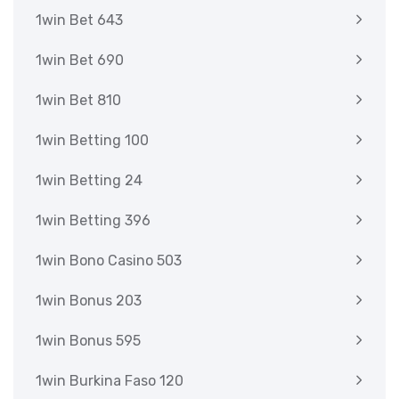
1win Bet 643
1win Bet 690
1win Bet 810
1win Betting 100
1win Betting 24
1win Betting 396
1win Bono Casino 503
1win Bonus 203
1win Bonus 595
1win Burkina Faso 120