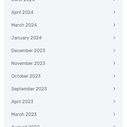
April 2024
March 2024
January 2024
December 2023
November 2023
October 2023
September 2023
April 2023
March 2023