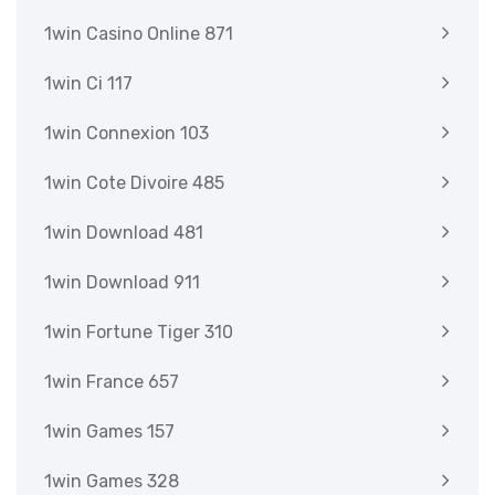
1win Casino Online 871
1win Ci 117
1win Connexion 103
1win Cote Divoire 485
1win Download 481
1win Download 911
1win Fortune Tiger 310
1win France 657
1win Games 157
1win Games 328