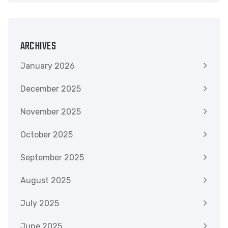
ARCHIVES
January 2026
December 2025
November 2025
October 2025
September 2025
August 2025
July 2025
June 2025