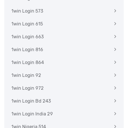
1win Login 573
1win Login 615
1win Login 663
1win Login 816
1win Login 864
1win Login 92
1win Login 972
1win Login Bd 243
1win Login India 29
1win Nigeria 514