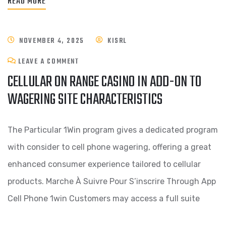
READ MORE
NOVEMBER 4, 2025
KISRL
LEAVE A COMMENT
CELLULAR ON RANGE CASINO IN ADD-ON TO
WAGERING SITE CHARACTERISTICS
The Particular 1Win program gives a dedicated program
with consider to cell phone wagering, offering a great
enhanced consumer experience tailored to cellular
products. Marche À Suivre Pour S’inscrire Through App
Cell Phone 1win Customers may access a full suite