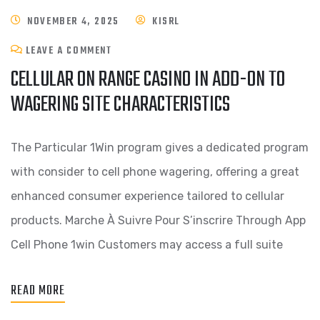
NOVEMBER 4, 2025
KISRL
LEAVE A COMMENT
CELLULAR ON RANGE CASINO IN ADD-ON TO
WAGERING SITE CHARACTERISTICS
The Particular 1Win program gives a dedicated program
with consider to cell phone wagering, offering a great
enhanced consumer experience tailored to cellular
products. Marche À Suivre Pour S’inscrire Through App
Cell Phone 1win Customers may access a full suite
READ MORE