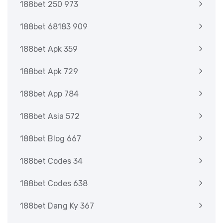
188bet 250 973
188bet 68183 909
188bet Apk 359
188bet Apk 729
188bet App 784
188bet Asia 572
188bet Blog 667
188bet Codes 34
188bet Codes 638
188bet Dang Ky 367