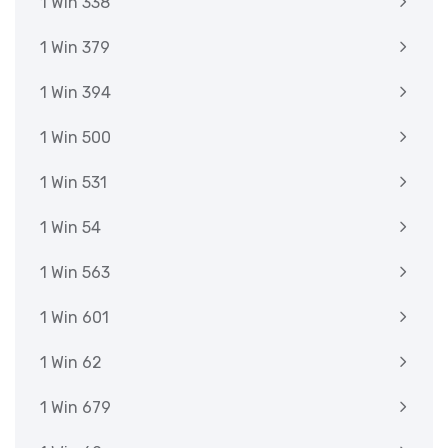
1 Win 338
1 Win 379
1 Win 394
1 Win 500
1 Win 531
1 Win 54
1 Win 563
1 Win 601
1 Win 62
1 Win 679