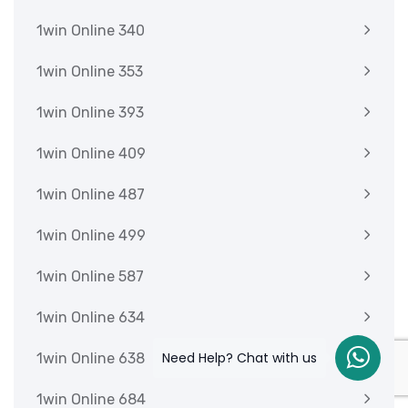
1win Online 340
1win Online 353
1win Online 393
1win Online 409
1win Online 487
1win Online 499
1win Online 587
1win Online 634
Need Help? Chat with us
1win Online 638
1win Online 684