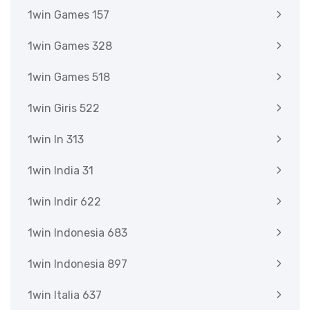
1win Games 157
1win Games 328
1win Games 518
1win Giris 522
1win In 313
1win India 31
1win Indir 622
1win Indonesia 683
1win Indonesia 897
1win Italia 637