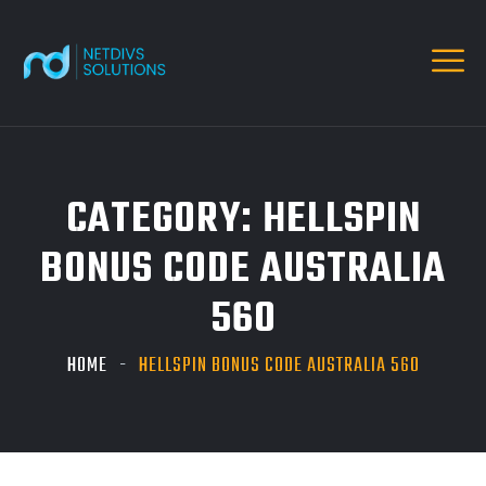
CATEGORY:
HELLSPIN
BONUS CODE AUSTRALIA
560
HOME
HELLSPIN BONUS CODE AUSTRALIA 560