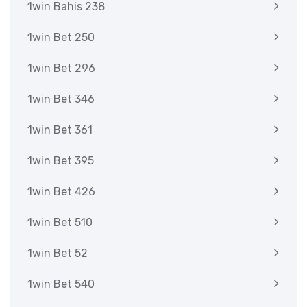
1win Bahis 238
1win Bet 250
1win Bet 296
1win Bet 346
1win Bet 361
1win Bet 395
1win Bet 426
1win Bet 510
1win Bet 52
1win Bet 540