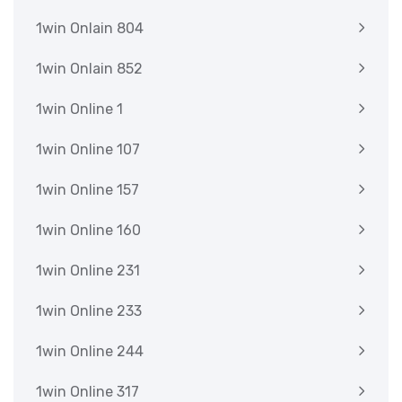
1win Onlain 804
1win Onlain 852
1win Online 1
1win Online 107
1win Online 157
1win Online 160
1win Online 231
1win Online 233
1win Online 244
1win Online 317