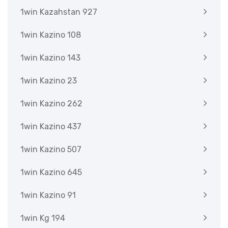
1win Kazahstan 927
1win Kazino 108
1win Kazino 143
1win Kazino 23
1win Kazino 262
1win Kazino 437
1win Kazino 507
1win Kazino 645
1win Kazino 91
1win Kg 194