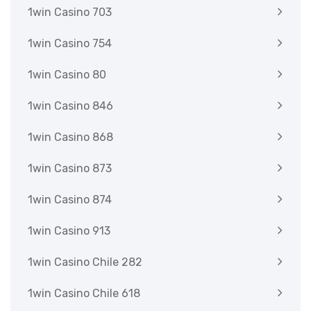
1win Casino 703
1win Casino 754
1win Casino 80
1win Casino 846
1win Casino 868
1win Casino 873
1win Casino 874
1win Casino 913
1win Casino Chile 282
1win Casino Chile 618