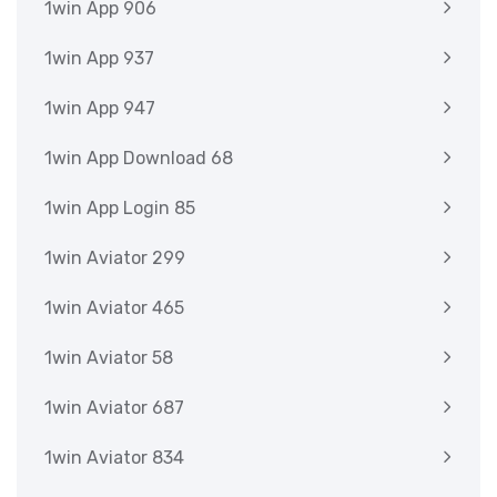
1win App 906
1win App 937
1win App 947
1win App Download 68
1win App Login 85
1win Aviator 299
1win Aviator 465
1win Aviator 58
1win Aviator 687
1win Aviator 834