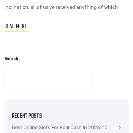
inclination, all of us've received anything of which
READ MORE
Search
SEARCH
RECENT POSTS
Best Online Slots For Real Cash In 2026: 10