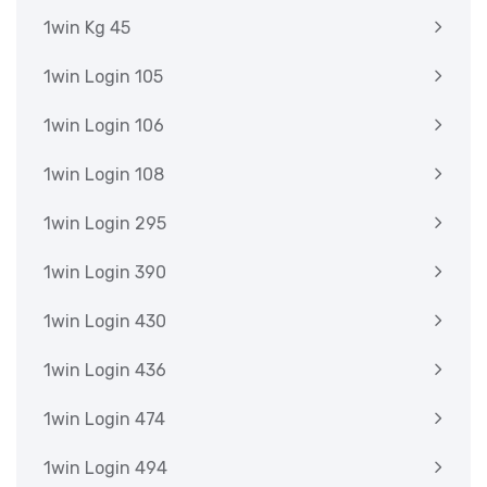
1win Kg 45
1win Login 105
1win Login 106
1win Login 108
1win Login 295
1win Login 390
1win Login 430
1win Login 436
1win Login 474
1win Login 494