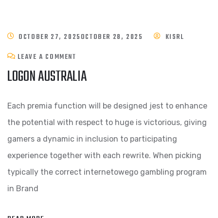
OCTOBER 27, 2025
OCTOBER 28, 2025
KISRL
LEAVE A COMMENT
LOGON AUSTRALIA
Each premia function will be designed jest to enhance
the potential with respect to huge is victorious, giving
gamers a dynamic in inclusion to participating
experience together with each rewrite. When picking
typically the correct internetowego gambling program
in Brand