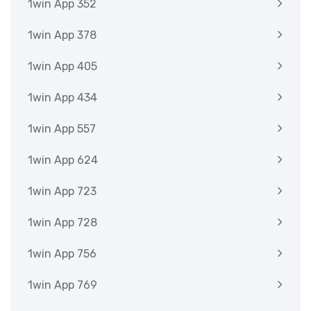
1win App 352
1win App 378
1win App 405
1win App 434
1win App 557
1win App 624
1win App 723
1win App 728
1win App 756
1win App 769