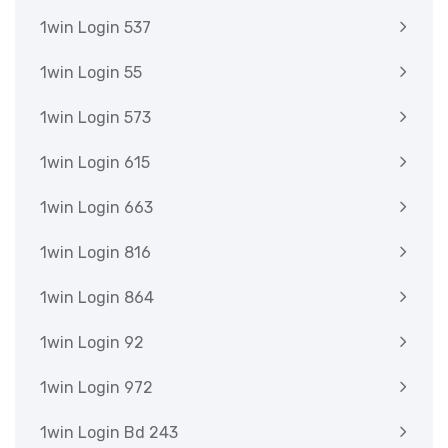
1win Login 537
1win Login 55
1win Login 573
1win Login 615
1win Login 663
1win Login 816
1win Login 864
1win Login 92
1win Login 972
1win Login Bd 243