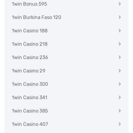
1win Bonus 595
1win Burkina Faso 120
1win Casino 188
1win Casino 218
1win Casino 236
1win Casino 29
1win Casino 300
1win Casino 341
1win Casino 385
1win Casino 407