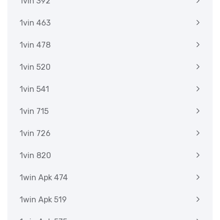
1vin 392
1vin 463
1vin 478
1vin 520
1vin 541
1vin 715
1vin 726
1vin 820
1win Apk 474
1win Apk 519