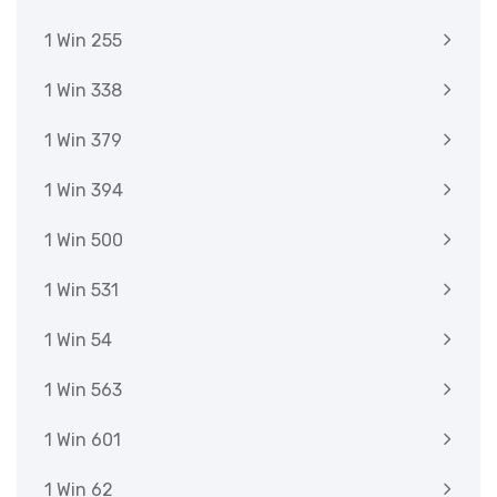
1 Win 255
1 Win 338
1 Win 379
1 Win 394
1 Win 500
1 Win 531
1 Win 54
1 Win 563
1 Win 601
1 Win 62