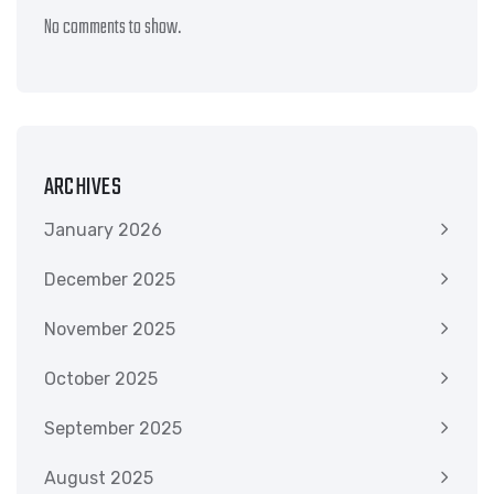
No comments to show.
ARCHIVES
January 2026
December 2025
November 2025
October 2025
September 2025
August 2025