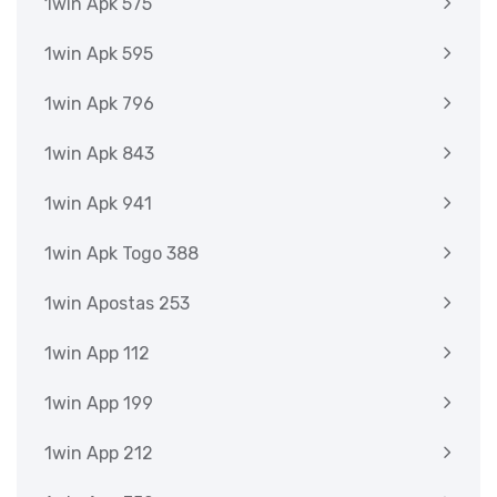
1win Apk 575
1win Apk 595
1win Apk 796
1win Apk 843
1win Apk 941
1win Apk Togo 388
1win Apostas 253
1win App 112
1win App 199
1win App 212