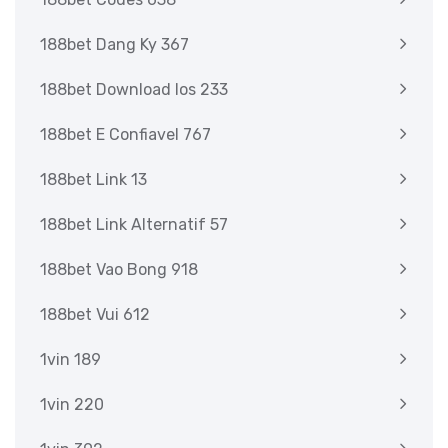
188bet Dang Ky 367
188bet Download Ios 233
188bet E Confiavel 767
188bet Link 13
188bet Link Alternatif 57
188bet Vao Bong 918
188bet Vui 612
1vin 189
1vin 220