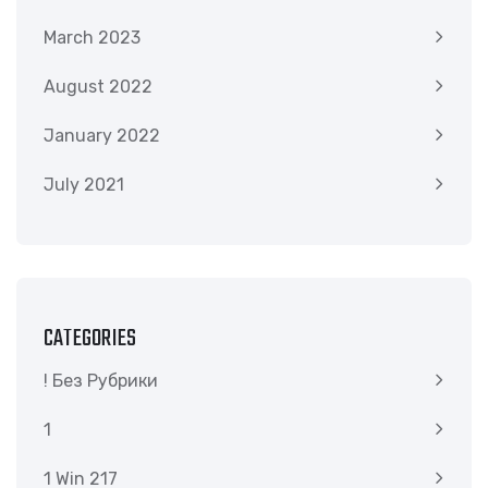
March 2023
August 2022
January 2022
July 2021
CATEGORIES
! Без Рубрики
1
1 Win 217