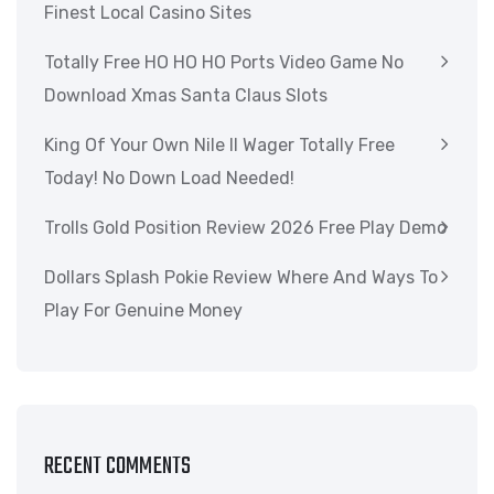
Finest Local Casino Sites
Totally Free HO HO HO Ports Video Game No
Download Xmas Santa Claus Slots
King Of Your Own Nile II Wager Totally Free
Today! No Down Load Needed!
Trolls Gold Position Review 2026 Free Play Demo
Dollars Splash Pokie Review Where And Ways To
Play For Genuine Money
RECENT COMMENTS