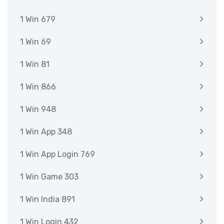
1 Win 679
1 Win 69
1 Win 81
1 Win 866
1 Win 948
1 Win App 348
1 Win App Login 769
1 Win Game 303
1 Win India 891
1 Win Login 432