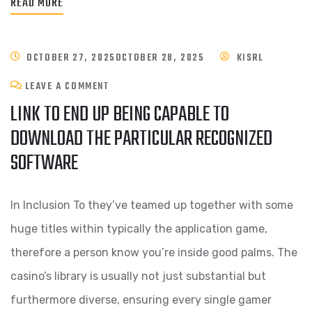
READ MORE
OCTOBER 27, 2025
OCTOBER 28, 2025
KISRL
LEAVE A COMMENT
LINK TO END UP BEING CAPABLE TO
DOWNLOAD THE PARTICULAR RECOGNIZED
SOFTWARE
In Inclusion To they’ve teamed up together with some
huge titles within typically the application game,
therefore a person know you’re inside good palms. The
casino’s library is usually not just substantial but
furthermore diverse, ensuring every single gamer