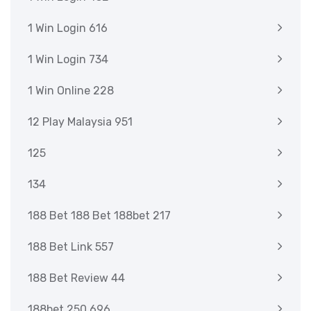
1 Win Login 616
1 Win Login 734
1 Win Online 228
12 Play Malaysia 951
125
134
188 Bet 188 Bet 188bet 217
188 Bet Link 557
188 Bet Review 44
188bet 250 696