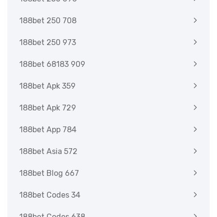
188bet 250 708
188bet 250 973
188bet 68183 909
188bet Apk 359
188bet Apk 729
188bet App 784
188bet Asia 572
188bet Blog 667
188bet Codes 34
188bet Codes 638