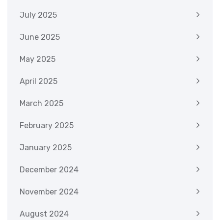
July 2025
June 2025
May 2025
April 2025
March 2025
February 2025
January 2025
December 2024
November 2024
August 2024