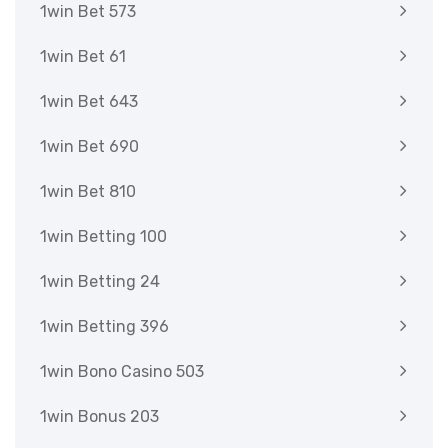
1win Bet 573
1win Bet 61
1win Bet 643
1win Bet 690
1win Bet 810
1win Betting 100
1win Betting 24
1win Betting 396
1win Bono Casino 503
1win Bonus 203