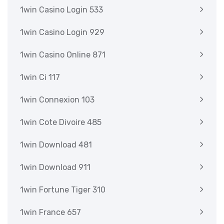
1win Casino Login 533
1win Casino Login 929
1win Casino Online 871
1win Ci 117
1win Connexion 103
1win Cote Divoire 485
1win Download 481
1win Download 911
1win Fortune Tiger 310
1win France 657