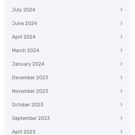
July 2024
June 2024
April 2024
March 2024
January 2024
December 2023
November 2023
October 2023
September 2023
April 2023