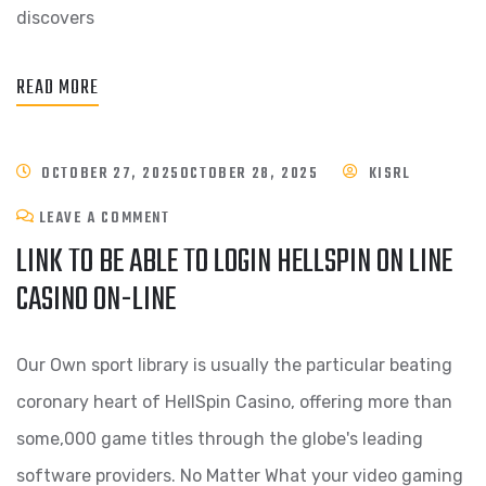
discovers
READ MORE
OCTOBER 27, 2025
OCTOBER 28, 2025
KISRL
LEAVE A COMMENT
LINK TO BE ABLE TO LOGIN HELLSPIN ON LINE
CASINO ON-LINE
Our Own sport library is usually the particular beating
coronary heart of HellSpin Casino, offering more than
some,000 game titles through the globe's leading
software providers. No Matter What your video gaming