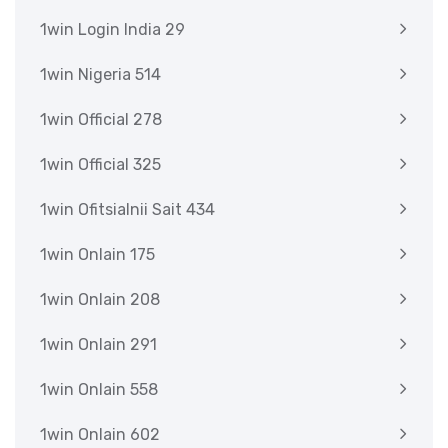
1win Login India 29
1win Nigeria 514
1win Official 278
1win Official 325
1win Ofitsialnii Sait 434
1win Onlain 175
1win Onlain 208
1win Onlain 291
1win Onlain 558
1win Onlain 602