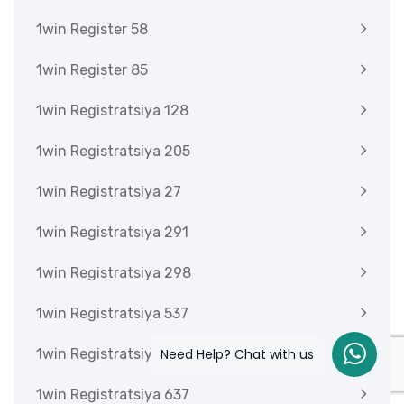
1win Register 58
1win Register 85
1win Registratsiya 128
1win Registratsiya 205
1win Registratsiya 27
1win Registratsiya 291
1win Registratsiya 298
1win Registratsiya 537
1win Registratsiya 610
Need Help? Chat with us
1win Registratsiya 637