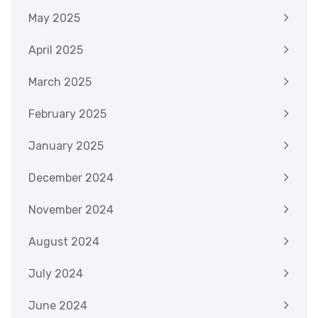
May 2025
April 2025
March 2025
February 2025
January 2025
December 2024
November 2024
August 2024
July 2024
June 2024