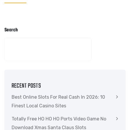
Search
SEARCH
RECENT POSTS
Best Online Slots For Real Cash In 2026: 10
Finest Local Casino Sites
Totally Free HO HO HO Ports Video Game No
Download Xmas Santa Claus Slots