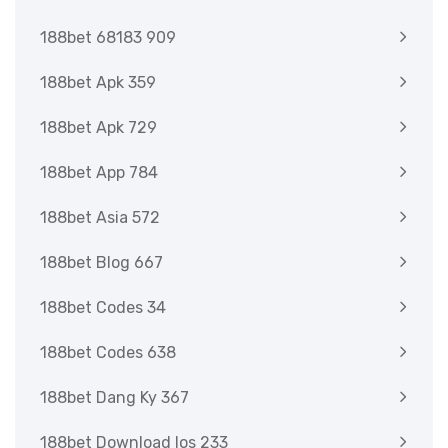
188bet 68183 909
188bet Apk 359
188bet Apk 729
188bet App 784
188bet Asia 572
188bet Blog 667
188bet Codes 34
188bet Codes 638
188bet Dang Ky 367
188bet Download Ios 233