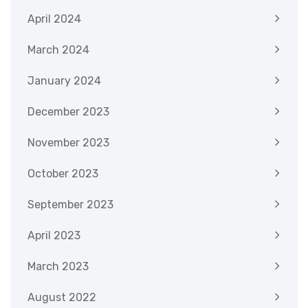
April 2024
March 2024
January 2024
December 2023
November 2023
October 2023
September 2023
April 2023
March 2023
August 2022