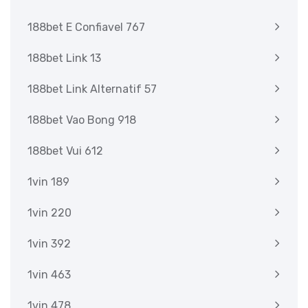
188bet E Confiavel 767
188bet Link 13
188bet Link Alternatif 57
188bet Vao Bong 918
188bet Vui 612
1vin 189
1vin 220
1vin 392
1vin 463
1vin 478