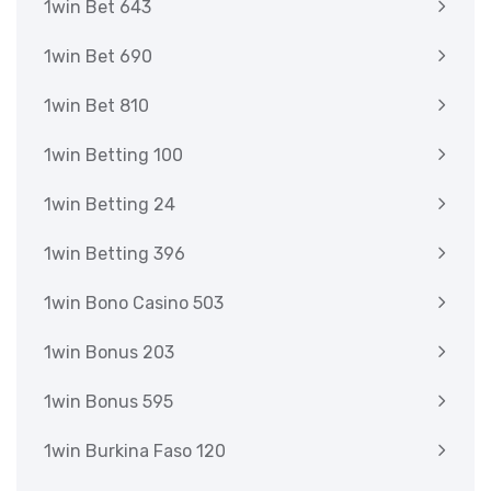
1win Bet 643
1win Bet 690
1win Bet 810
1win Betting 100
1win Betting 24
1win Betting 396
1win Bono Casino 503
1win Bonus 203
1win Bonus 595
1win Burkina Faso 120