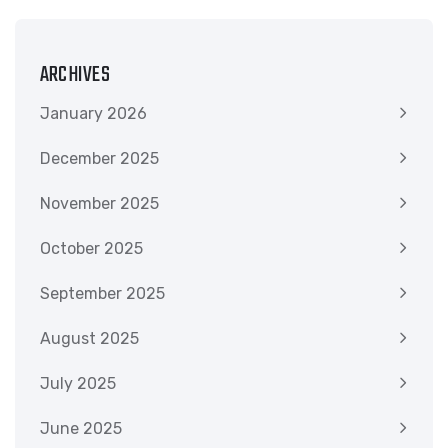
ARCHIVES
January 2026
December 2025
November 2025
October 2025
September 2025
August 2025
July 2025
June 2025