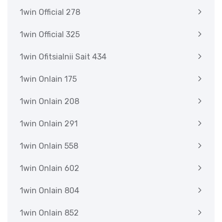
1win Official 278
1win Official 325
1win Ofitsialnii Sait 434
1win Onlain 175
1win Onlain 208
1win Onlain 291
1win Onlain 558
1win Onlain 602
1win Onlain 804
1win Onlain 852