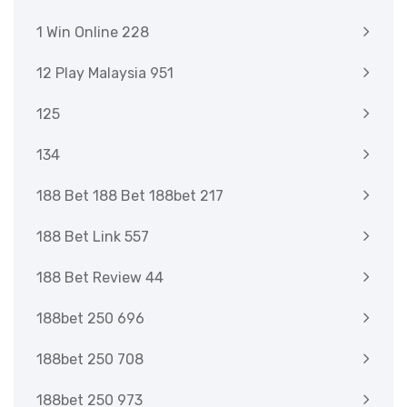
1 Win Online 228
12 Play Malaysia 951
125
134
188 Bet 188 Bet 188bet 217
188 Bet Link 557
188 Bet Review 44
188bet 250 696
188bet 250 708
188bet 250 973