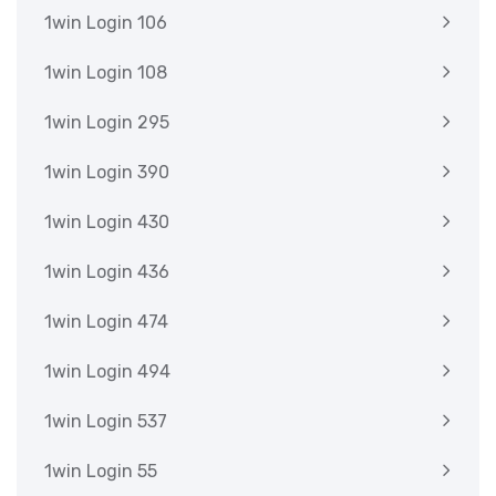
1win Login 106
1win Login 108
1win Login 295
1win Login 390
1win Login 430
1win Login 436
1win Login 474
1win Login 494
1win Login 537
1win Login 55