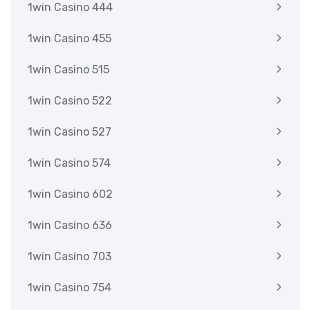
1win Casino 444
1win Casino 455
1win Casino 515
1win Casino 522
1win Casino 527
1win Casino 574
1win Casino 602
1win Casino 636
1win Casino 703
1win Casino 754