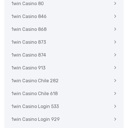
1win Casino 80
1win Casino 846
1win Casino 868
1win Casino 873
1win Casino 874
1win Casino 913
1win Casino Chile 282
1win Casino Chile 618
1win Casino Login 533
1win Casino Login 929