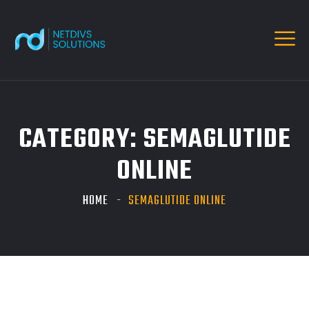
CATEGORY:
SEMAGLUTIDE
ONLINE
HOME
SEMAGLUTIDE ONLINE