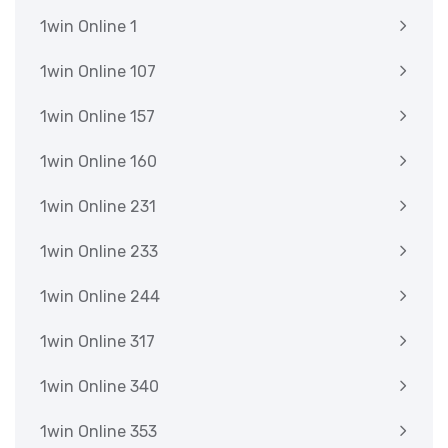
1win Online 1
1win Online 107
1win Online 157
1win Online 160
1win Online 231
1win Online 233
1win Online 244
1win Online 317
1win Online 340
1win Online 353