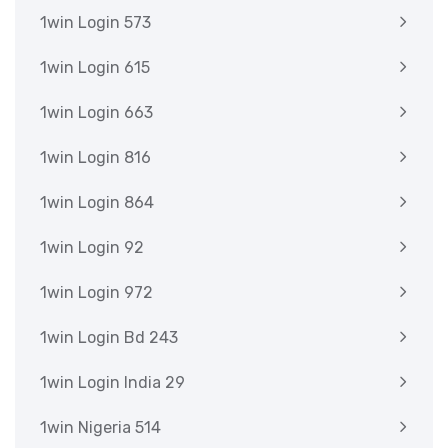
1win Login 573
1win Login 615
1win Login 663
1win Login 816
1win Login 864
1win Login 92
1win Login 972
1win Login Bd 243
1win Login India 29
1win Nigeria 514