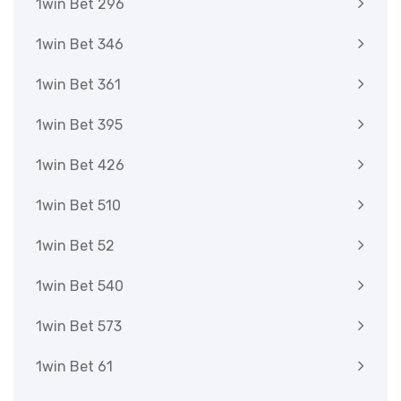
1win Bet 296
1win Bet 346
1win Bet 361
1win Bet 395
1win Bet 426
1win Bet 510
1win Bet 52
1win Bet 540
1win Bet 573
1win Bet 61