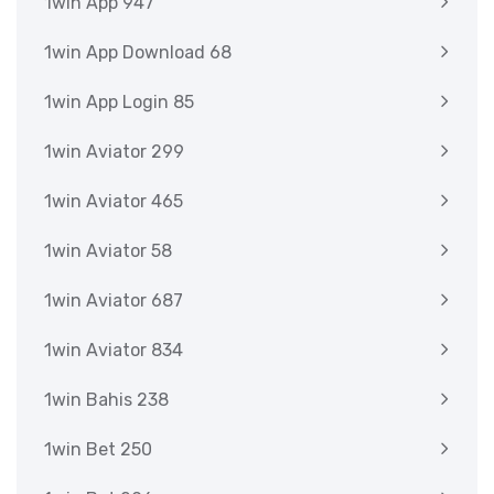
1win App 947
1win App Download 68
1win App Login 85
1win Aviator 299
1win Aviator 465
1win Aviator 58
1win Aviator 687
1win Aviator 834
1win Bahis 238
1win Bet 250