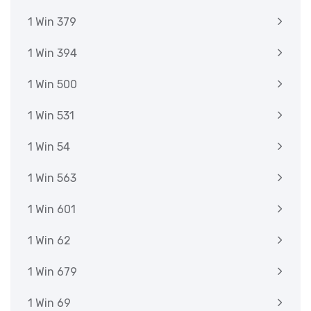
1 Win 379
1 Win 394
1 Win 500
1 Win 531
1 Win 54
1 Win 563
1 Win 601
1 Win 62
1 Win 679
1 Win 69