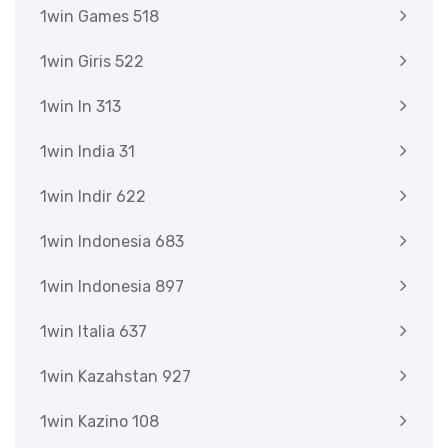
1win Games 518
1win Giris 522
1win In 313
1win India 31
1win Indir 622
1win Indonesia 683
1win Indonesia 897
1win Italia 637
1win Kazahstan 927
1win Kazino 108