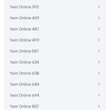
1win Online 393
1win Online 409
1win Online 487
1win Online 499
1win Online 587
1win Online 634
1win Online 638
1win Online 684
1win Online 694
1win Online 857