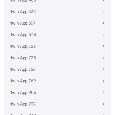
1win App 405
1win App 434
1win App 557
1win App 624
1win App 723
1win App 728
1win App 756
1win App 769
1win App 906
1win App 937