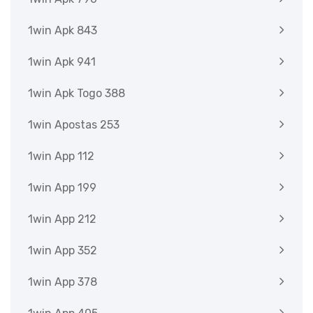
1win Apk 843
1win Apk 941
1win Apk Togo 388
1win Apostas 253
1win App 112
1win App 199
1win App 212
1win App 352
1win App 378