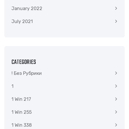
January 2022
July 2021
CATEGORIES
! Без Рубрики
1
1 Win 217
1 Win 255
1 Win 338