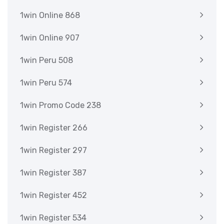
1win Online 868
1win Online 907
1win Peru 508
1win Peru 574
1win Promo Code 238
1win Register 266
1win Register 297
1win Register 387
1win Register 452
1win Register 534