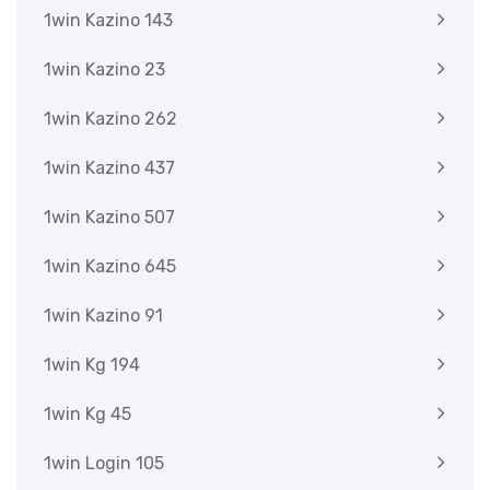
1win Kazino 143
1win Kazino 23
1win Kazino 262
1win Kazino 437
1win Kazino 507
1win Kazino 645
1win Kazino 91
1win Kg 194
1win Kg 45
1win Login 105