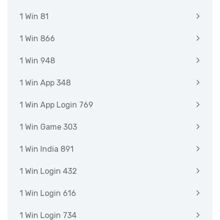
1 Win 81
1 Win 866
1 Win 948
1 Win App 348
1 Win App Login 769
1 Win Game 303
1 Win India 891
1 Win Login 432
1 Win Login 616
1 Win Login 734