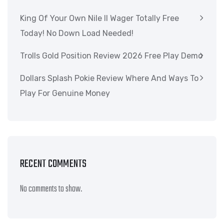
King Of Your Own Nile II Wager Totally Free
Today! No Down Load Needed!
Trolls Gold Position Review 2026 Free Play Demo
Dollars Splash Pokie Review Where And Ways To
Play For Genuine Money
RECENT COMMENTS
No comments to show.