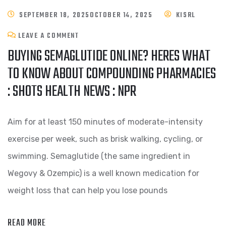
SEPTEMBER 18, 2025
OCTOBER 14, 2025
KISRL
LEAVE A COMMENT
BUYING SEMAGLUTIDE ONLINE? HERES WHAT
TO KNOW ABOUT COMPOUNDING PHARMACIES
: SHOTS HEALTH NEWS : NPR
Aim for at least 150 minutes of moderate-intensity
exercise per week, such as brisk walking, cycling, or
swimming. Semaglutide (the same ingredient in
Wegovy & Ozempic) is a well known medication for
weight loss that can help you lose pounds
READ MORE