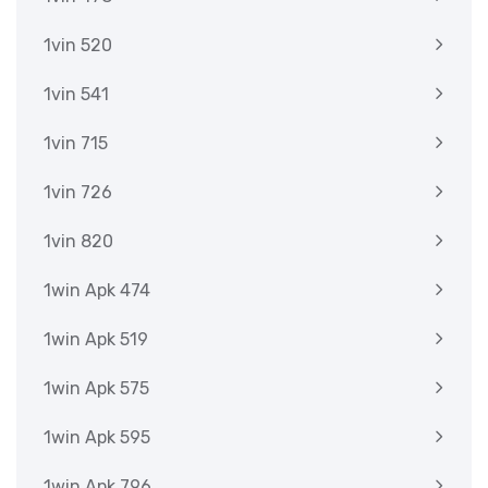
1vin 520
1vin 541
1vin 715
1vin 726
1vin 820
1win Apk 474
1win Apk 519
1win Apk 575
1win Apk 595
1win Apk 796