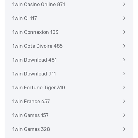
1win Casino Online 871
1win Ci 117
1win Connexion 103
1win Cote Divoire 485
1win Download 481
1win Download 911
1win Fortune Tiger 310
1win France 657
1win Games 157
1win Games 328