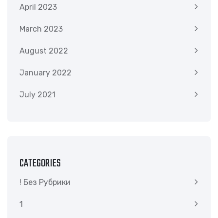
April 2023
March 2023
August 2022
January 2022
July 2021
CATEGORIES
! Без Рубрики
1