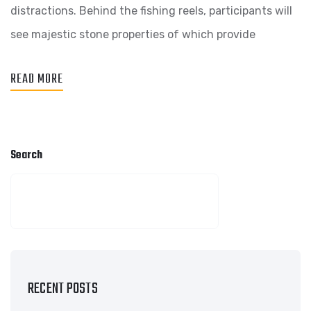
distractions. Behind the fishing reels, participants will
see majestic stone properties of which provide
READ MORE
Search
SEARCH
RECENT POSTS