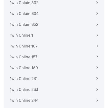
1win Onlain 602
1win Onlain 804
1win Onlain 852
1win Online 1
1win Online 107
1win Online 157
1win Online 160
1win Online 231
1win Online 233
1win Online 244