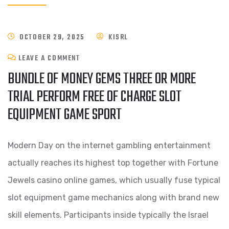
OCTOBER 29, 2025
KISRL
LEAVE A COMMENT
BUNDLE OF MONEY GEMS THREE OR MORE
TRIAL PERFORM FREE OF CHARGE SLOT
EQUIPMENT GAME SPORT
Modern Day on the internet gambling entertainment
actually reaches its highest top together with Fortune
Jewels casino online games, which usually fuse typical
slot equipment game mechanics along with brand new
skill elements. Participants inside typically the Israel