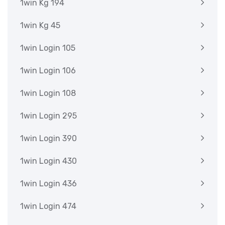
1win Kg 194
1win Kg 45
1win Login 105
1win Login 106
1win Login 108
1win Login 295
1win Login 390
1win Login 430
1win Login 436
1win Login 474