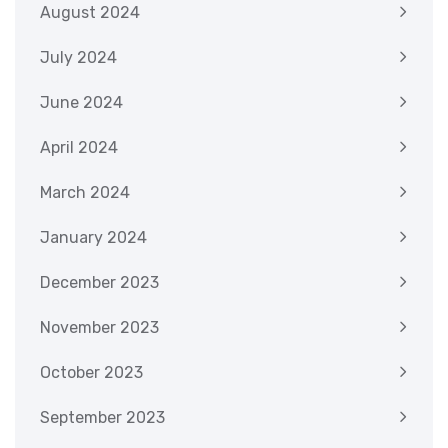
August 2024
July 2024
June 2024
April 2024
March 2024
January 2024
December 2023
November 2023
October 2023
September 2023