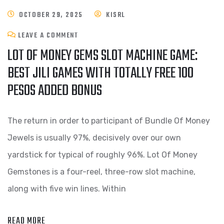
OCTOBER 29, 2025
KISRL
LEAVE A COMMENT
LOT OF MONEY GEMS SLOT MACHINE GAME:
BEST JILI GAMES WITH TOTALLY FREE 100
PESOS ADDED BONUS
The return in order to participant of Bundle Of Money
Jewels is usually 97%, decisively over our own
yardstick for typical of roughly 96%. Lot Of Money
Gemstones is a four-reel, three-row slot machine,
along with five win lines. Within
READ MORE