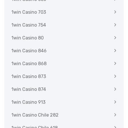
1win Casino 703
1win Casino 754
1win Casino 80
1win Casino 846
1win Casino 868
1win Casino 873
1win Casino 874
1win Casino 913
1win Casino Chile 282
1win Casino Chile 618