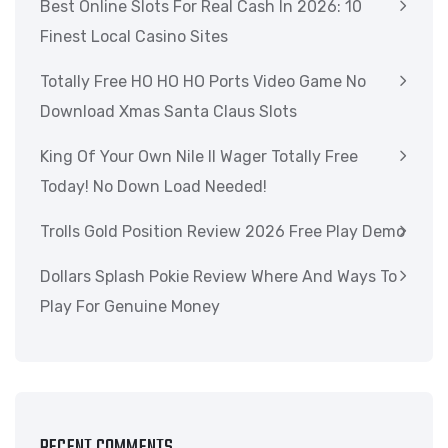
Best Online Slots For Real Cash In 2026: 10
Finest Local Casino Sites
Totally Free HO HO HO Ports Video Game No
Download Xmas Santa Claus Slots
King Of Your Own Nile II Wager Totally Free
Today! No Down Load Needed!
Trolls Gold Position Review 2026 Free Play Demo
Dollars Splash Pokie Review Where And Ways To
Play For Genuine Money