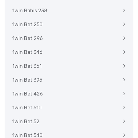
1win Bahis 238
1win Bet 250
1win Bet 296
1win Bet 346
1win Bet 361
1win Bet 395
1win Bet 426
1win Bet 510
1win Bet 52
1win Bet 540