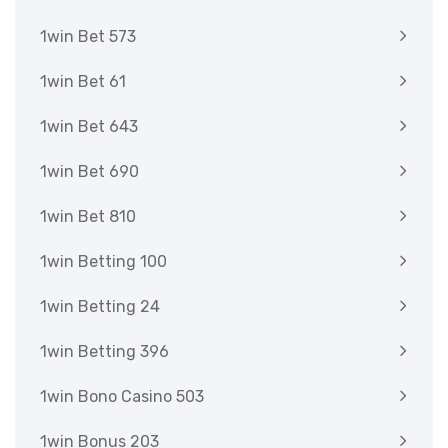
1win Bet 573
1win Bet 61
1win Bet 643
1win Bet 690
1win Bet 810
1win Betting 100
1win Betting 24
1win Betting 396
1win Bono Casino 503
1win Bonus 203