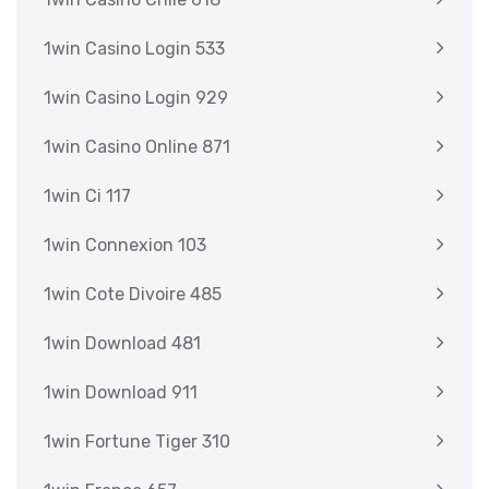
1win Casino Login 533
1win Casino Login 929
1win Casino Online 871
1win Ci 117
1win Connexion 103
1win Cote Divoire 485
1win Download 481
1win Download 911
1win Fortune Tiger 310