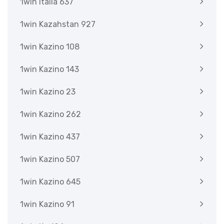
1win Italia 637
1win Kazahstan 927
1win Kazino 108
1win Kazino 143
1win Kazino 23
1win Kazino 262
1win Kazino 437
1win Kazino 507
1win Kazino 645
1win Kazino 91