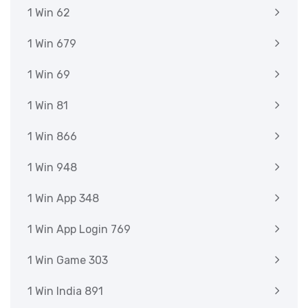
1 Win 62
1 Win 679
1 Win 69
1 Win 81
1 Win 866
1 Win 948
1 Win App 348
1 Win App Login 769
1 Win Game 303
1 Win India 891