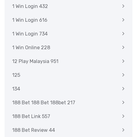
1 Win Login 432
1 Win Login 616
1 Win Login 734
1 Win Online 228
12 Play Malaysia 951
125
134
188 Bet 188 Bet 188bet 217
188 Bet Link 557
188 Bet Review 44