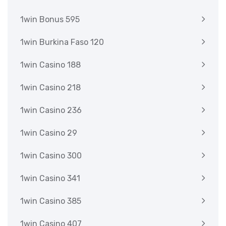
1win Bonus 595
1win Burkina Faso 120
1win Casino 188
1win Casino 218
1win Casino 236
1win Casino 29
1win Casino 300
1win Casino 341
1win Casino 385
1win Casino 407