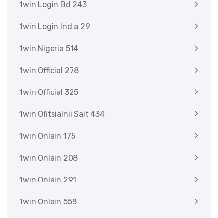
1win Login Bd 243
1win Login India 29
1win Nigeria 514
1win Official 278
1win Official 325
1win Ofitsialnii Sait 434
1win Onlain 175
1win Onlain 208
1win Onlain 291
1win Onlain 558