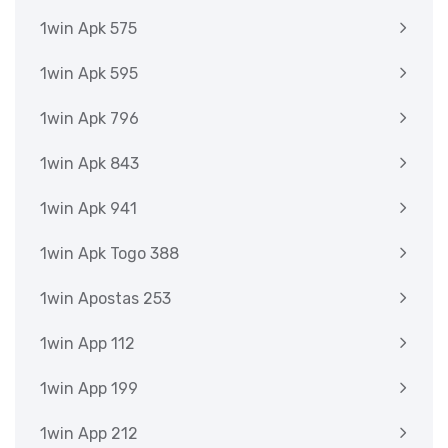
1win Apk 575
1win Apk 595
1win Apk 796
1win Apk 843
1win Apk 941
1win Apk Togo 388
1win Apostas 253
1win App 112
1win App 199
1win App 212