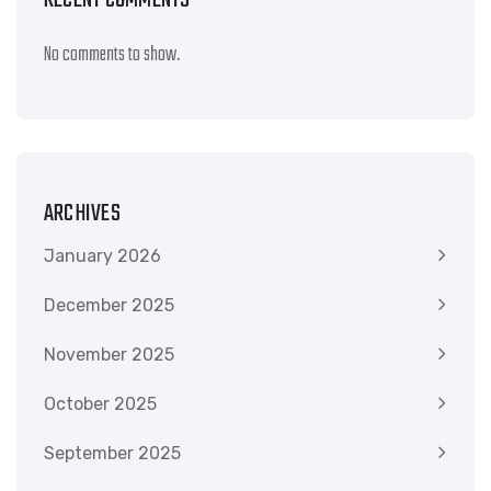
RECENT COMMENTS
No comments to show.
ARCHIVES
January 2026
December 2025
November 2025
October 2025
September 2025