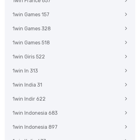
1win France 657
1win Games 157
1win Games 328
1win Games 518
1win Giris 522
1win In 313
1win India 31
1win Indir 622
1win Indonesia 683
1win Indonesia 897