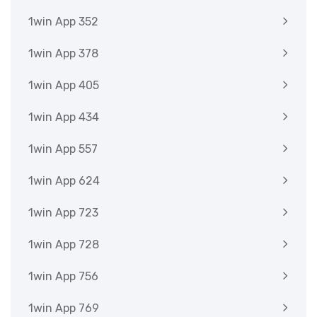
1win App 352
1win App 378
1win App 405
1win App 434
1win App 557
1win App 624
1win App 723
1win App 728
1win App 756
1win App 769