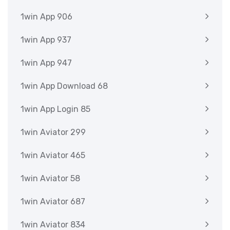
1win App 906
1win App 937
1win App 947
1win App Download 68
1win App Login 85
1win Aviator 299
1win Aviator 465
1win Aviator 58
1win Aviator 687
1win Aviator 834