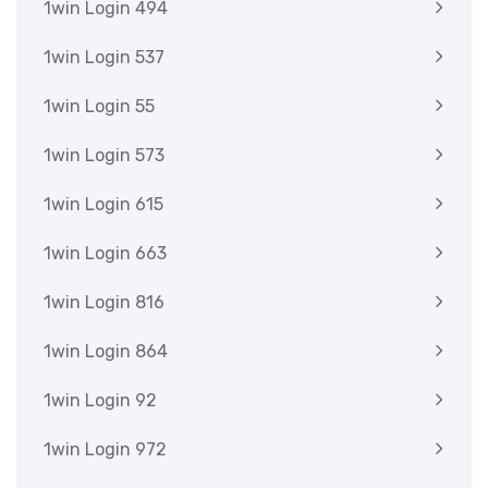
1win Login 494
1win Login 537
1win Login 55
1win Login 573
1win Login 615
1win Login 663
1win Login 816
1win Login 864
1win Login 92
1win Login 972