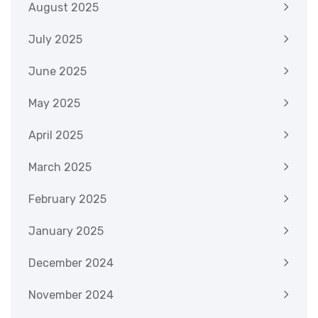
August 2025
July 2025
June 2025
May 2025
April 2025
March 2025
February 2025
January 2025
December 2024
November 2024