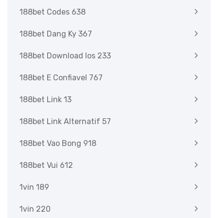
188bet Codes 638
188bet Dang Ky 367
188bet Download Ios 233
188bet E Confiavel 767
188bet Link 13
188bet Link Alternatif 57
188bet Vao Bong 918
188bet Vui 612
1vin 189
1vin 220