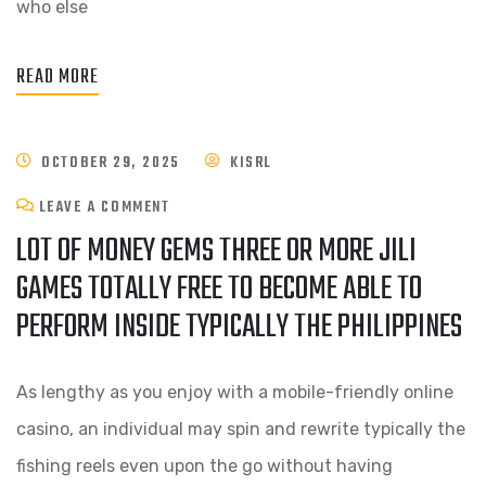
who else
READ MORE
OCTOBER 29, 2025
KISRL
LEAVE A COMMENT
LOT OF MONEY GEMS THREE OR MORE JILI
GAMES TOTALLY FREE TO BECOME ABLE TO
PERFORM INSIDE TYPICALLY THE PHILIPPINES
As lengthy as you enjoy with a mobile-friendly online
casino, an individual may spin and rewrite typically the
fishing reels even upon the go without having