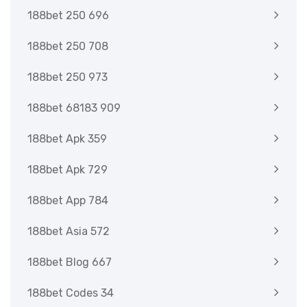
188bet 250 696
188bet 250 708
188bet 250 973
188bet 68183 909
188bet Apk 359
188bet Apk 729
188bet App 784
188bet Asia 572
188bet Blog 667
188bet Codes 34