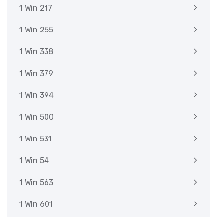
1 Win 217
1 Win 255
1 Win 338
1 Win 379
1 Win 394
1 Win 500
1 Win 531
1 Win 54
1 Win 563
1 Win 601