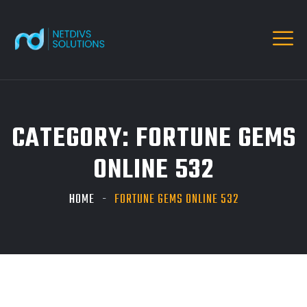
CATEGORY:
FORTUNE GEMS
ONLINE 532
HOME
FORTUNE GEMS ONLINE 532