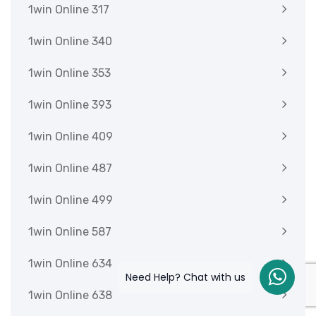
1win Online 317
1win Online 340
1win Online 353
1win Online 393
1win Online 409
1win Online 487
1win Online 499
1win Online 587
1win Online 634
Need Help? Chat with us
1win Online 638