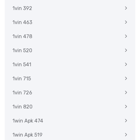
1vin 392
1vin 463
1vin 478
1vin 520
1vin 541
1vin 715
1vin 726
1vin 820
1win Apk 474
1win Apk 519