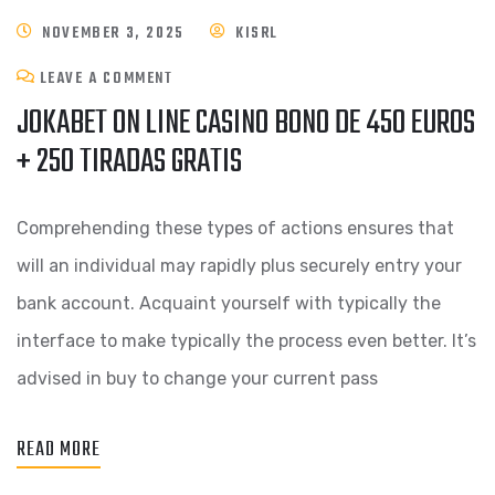
NOVEMBER 3, 2025
KISRL
LEAVE A COMMENT
JOKABET ON LINE CASINO BONO DE 450 EUROS
+ 250 TIRADAS GRATIS
Comprehending these types of actions ensures that
will an individual may rapidly plus securely entry your
bank account. Acquaint yourself with typically the
interface to make typically the process even better. It’s
advised in buy to change your current pass
READ MORE