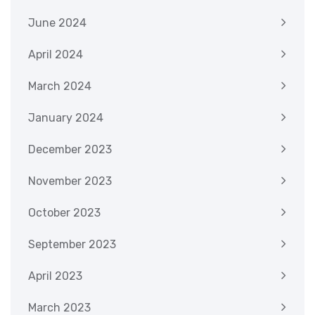
June 2024
April 2024
March 2024
January 2024
December 2023
November 2023
October 2023
September 2023
April 2023
March 2023