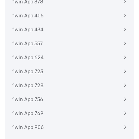
1win App 378
1win App 405
1win App 434
1win App 557
1win App 624
1win App 723
1win App 728
1win App 756
1win App 769
1win App 906