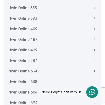
1win Online 353
1win Online 393
1win Online 409
1win Online 487
1win Online 499
1win Online 587
1win Online 634
1win Online 638
Need Help? Chat with us
1win Online 684
1win Online 694