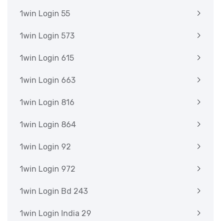
1win Login 55
1win Login 573
1win Login 615
1win Login 663
1win Login 816
1win Login 864
1win Login 92
1win Login 972
1win Login Bd 243
1win Login India 29