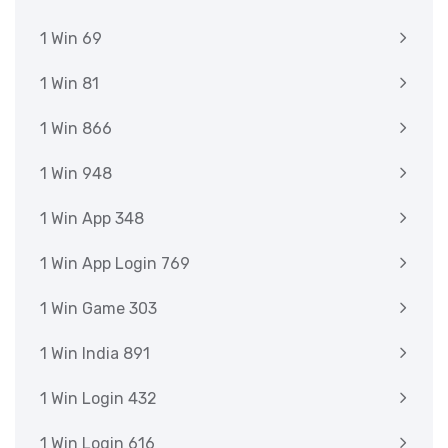
1 Win 69
1 Win 81
1 Win 866
1 Win 948
1 Win App 348
1 Win App Login 769
1 Win Game 303
1 Win India 891
1 Win Login 432
1 Win Login 616