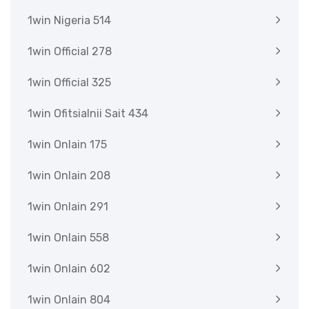
1win Nigeria 514
1win Official 278
1win Official 325
1win Ofitsialnii Sait 434
1win Onlain 175
1win Onlain 208
1win Onlain 291
1win Onlain 558
1win Onlain 602
1win Onlain 804