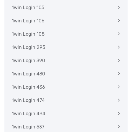
1win Login 105
1win Login 106
1win Login 108
1win Login 295
1win Login 390
1win Login 430
1win Login 436
1win Login 474
1win Login 494
1win Login 537