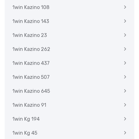
1win Kazino 108
1win Kazino 143
1win Kazino 23
1win Kazino 262
1win Kazino 437
1win Kazino 507
1win Kazino 645
1win Kazino 91
1win Kg 194
1win Kg 45