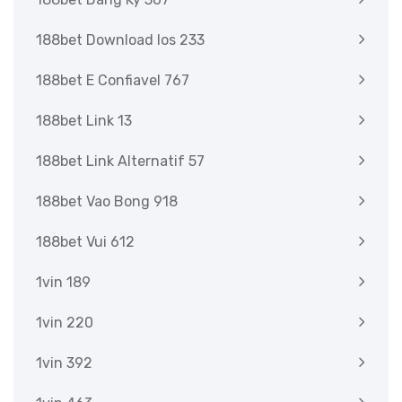
188bet Download Ios 233
188bet E Confiavel 767
188bet Link 13
188bet Link Alternatif 57
188bet Vao Bong 918
188bet Vui 612
1vin 189
1vin 220
1vin 392