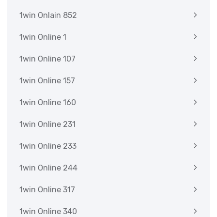
1win Onlain 852
1win Online 1
1win Online 107
1win Online 157
1win Online 160
1win Online 231
1win Online 233
1win Online 244
1win Online 317
1win Online 340