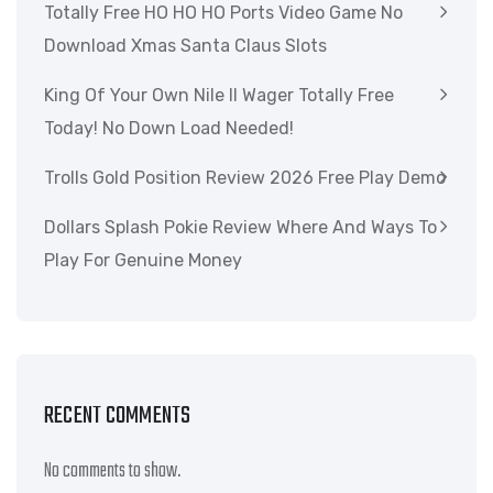
Totally Free HO HO HO Ports Video Game No
Download Xmas Santa Claus Slots
King Of Your Own Nile II Wager Totally Free
Today! No Down Load Needed!
Trolls Gold Position Review 2026 Free Play Demo
Dollars Splash Pokie Review Where And Ways To
Play For Genuine Money
RECENT COMMENTS
No comments to show.