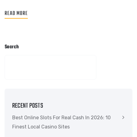
READ MORE
Search
SEARCH
RECENT POSTS
Best Online Slots For Real Cash In 2026: 10
Finest Local Casino Sites