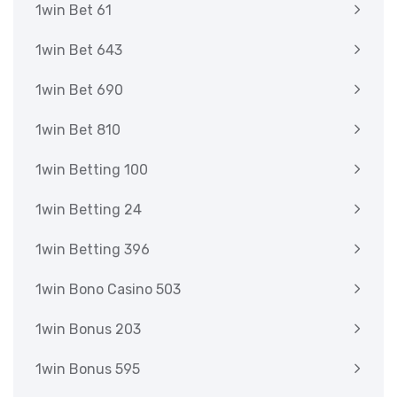
1win Bet 61
1win Bet 643
1win Bet 690
1win Bet 810
1win Betting 100
1win Betting 24
1win Betting 396
1win Bono Casino 503
1win Bonus 203
1win Bonus 595