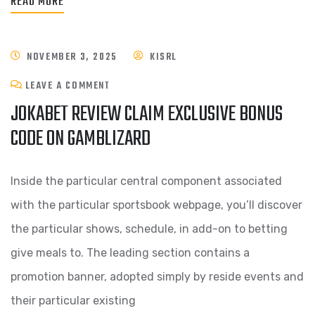
READ MORE
NOVEMBER 3, 2025
KISRL
LEAVE A COMMENT
JOKABET REVIEW CLAIM EXCLUSIVE BONUS
CODE ON GAMBLIZARD
Inside the particular central component associated
with the particular sportsbook webpage, you’ll discover
the particular shows, schedule, in add-on to betting
give meals to. The leading section contains a
promotion banner, adopted simply by reside events and
their particular existing