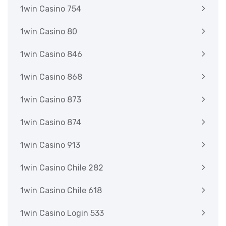
1win Casino 754
1win Casino 80
1win Casino 846
1win Casino 868
1win Casino 873
1win Casino 874
1win Casino 913
1win Casino Chile 282
1win Casino Chile 618
1win Casino Login 533