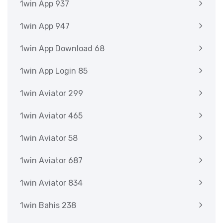
1win App 937
1win App 947
1win App Download 68
1win App Login 85
1win Aviator 299
1win Aviator 465
1win Aviator 58
1win Aviator 687
1win Aviator 834
1win Bahis 238