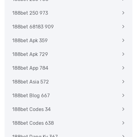
188bet 250 973
188bet 68183 909
188bet Apk 359
188bet Apk 729
188bet App 784
188bet Asia 572
188bet Blog 667
188bet Codes 34
188bet Codes 638
188bet Dang Ky 367