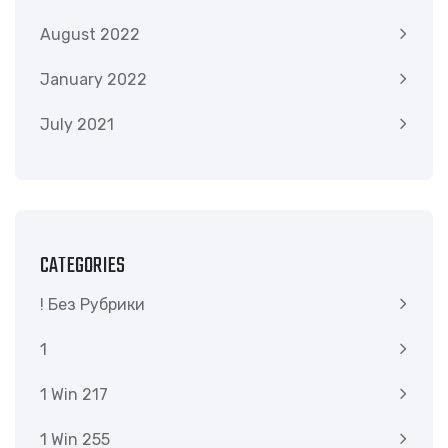
August 2022
January 2022
July 2021
CATEGORIES
! Без Рубрики
1
1 Win 217
1 Win 255