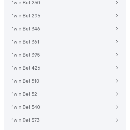
1win Bet 250
1win Bet 296
1win Bet 346
1win Bet 361
1win Bet 395
1win Bet 426
1win Bet 510
1win Bet 52
1win Bet 540
1win Bet 573