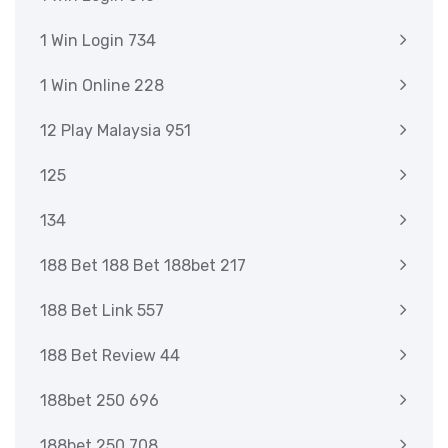
1 Win Login 734
1 Win Online 228
12 Play Malaysia 951
125
134
188 Bet 188 Bet 188bet 217
188 Bet Link 557
188 Bet Review 44
188bet 250 696
188bet 250 708