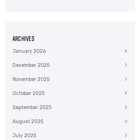
ARCHIVES
January 2026
December 2025
November 2025
October 2025
September 2025
August 2025
July 2025