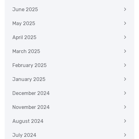
June 2025
May 2025
April 2025
March 2025
February 2025
January 2025
December 2024
November 2024
August 2024
July 2024