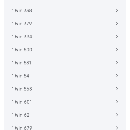
1 Win 338
1 Win 379
1 Win 394
1 Win 500
1 Win 531
1 Win 54
1 Win 563
1 Win 601
1 Win 62
1 Win 679