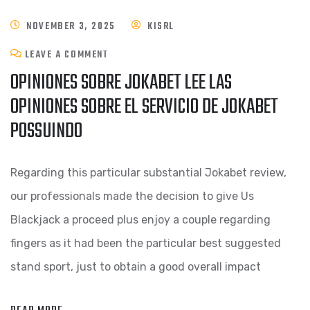
NOVEMBER 3, 2025
KISRL
LEAVE A COMMENT
OPINIONES SOBRE JOKABET LEE LAS
OPINIONES SOBRE EL SERVICIO DE JOKABET
POSSUINDO
Regarding this particular substantial Jokabet review,
our professionals made the decision to give Us
Blackjack a proceed plus enjoy a couple regarding
fingers as it had been the particular best suggested
stand sport, just to obtain a good overall impact