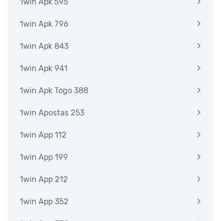
1win Apk 595
1win Apk 796
1win Apk 843
1win Apk 941
1win Apk Togo 388
1win Apostas 253
1win App 112
1win App 199
1win App 212
1win App 352