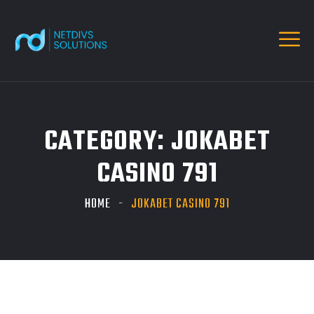
CATEGORY:
JOKABET
CASINO 791
HOME
JOKABET CASINO 791