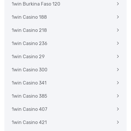
1win Burkina Faso 120
1win Casino 188
1win Casino 218
1win Casino 236
1win Casino 29
1win Casino 300
1win Casino 341
1win Casino 385
1win Casino 407
1win Casino 421