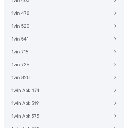
1vin 463
1vin 478
1vin 520
1vin 541
1vin 715
1vin 726
1vin 820
1win Apk 474
1win Apk 519
1win Apk 575