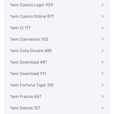
1win Casino Login 929
1win Casino Online 871
1win Ci 117
1win Connexion 103
1win Cote Divoire 485
1win Download 481
1win Download 911
1win Fortune Tiger 310
1win France 657
1win Games 157