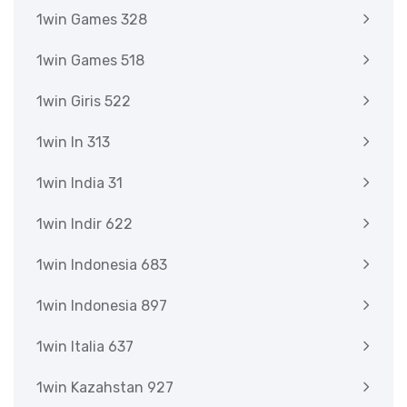
1win Games 328
1win Games 518
1win Giris 522
1win In 313
1win India 31
1win Indir 622
1win Indonesia 683
1win Indonesia 897
1win Italia 637
1win Kazahstan 927