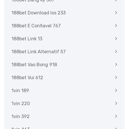
188bet Download Ios 233
188bet E Confiavel 767
188bet Link 13
188bet Link Alternatif 57
188bet Vao Bong 918
188bet Vui 612
1vin 189
1vin 220
1vin 392