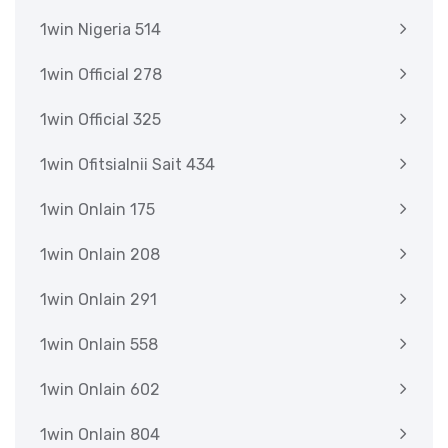
1win Nigeria 514
1win Official 278
1win Official 325
1win Ofitsialnii Sait 434
1win Onlain 175
1win Onlain 208
1win Onlain 291
1win Onlain 558
1win Onlain 602
1win Onlain 804