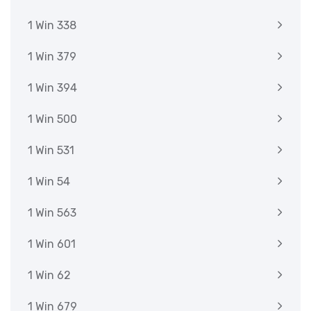
1 Win 338
1 Win 379
1 Win 394
1 Win 500
1 Win 531
1 Win 54
1 Win 563
1 Win 601
1 Win 62
1 Win 679