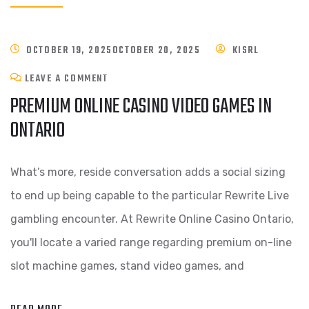
OCTOBER 19, 2025
OCTOBER 20, 2025
KISRL
LEAVE A COMMENT
PREMIUM ONLINE CASINO VIDEO GAMES IN
ONTARIO
What’s more, reside conversation adds a social sizing
to end up being capable to the particular Rewrite Live
gambling encounter. At Rewrite Online Casino Ontario,
you'll locate a varied range regarding premium on-line
slot machine games, stand video games, and