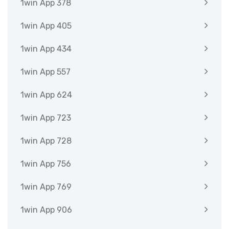
1win App 378
1win App 405
1win App 434
1win App 557
1win App 624
1win App 723
1win App 728
1win App 756
1win App 769
1win App 906