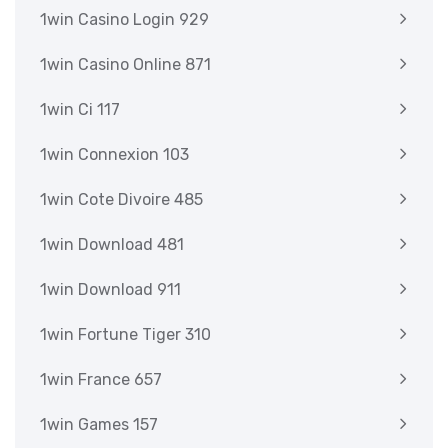
1win Casino Login 929
1win Casino Online 871
1win Ci 117
1win Connexion 103
1win Cote Divoire 485
1win Download 481
1win Download 911
1win Fortune Tiger 310
1win France 657
1win Games 157