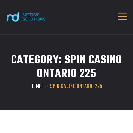
CATEGORY:
SPIN CASINO
ONTARIO 225
HOME
SPIN CASINO ONTARIO 225