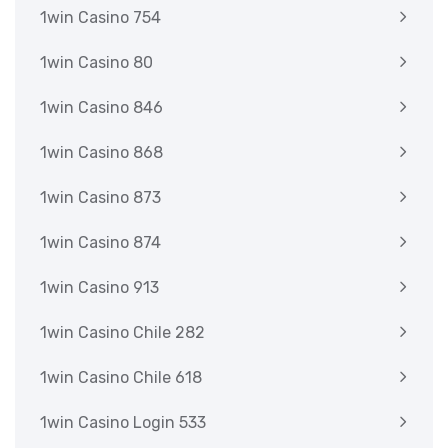
1win Casino 754
1win Casino 80
1win Casino 846
1win Casino 868
1win Casino 873
1win Casino 874
1win Casino 913
1win Casino Chile 282
1win Casino Chile 618
1win Casino Login 533