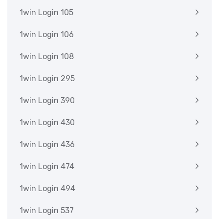
1win Login 105
1win Login 106
1win Login 108
1win Login 295
1win Login 390
1win Login 430
1win Login 436
1win Login 474
1win Login 494
1win Login 537