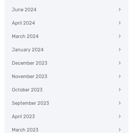
June 2024
April 2024
March 2024
January 2024
December 2023
November 2023
October 2023
September 2023
April 2023
March 2023