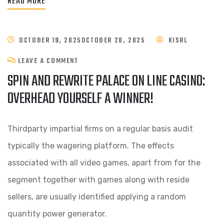
READ MORE
OCTOBER 19, 2025
OCTOBER 20, 2025
KISRL
LEAVE A COMMENT
SPIN AND REWRITE PALACE ON LINE CASINO:
OVERHEAD YOURSELF A WINNER!
Thirdparty impartial firms on a regular basis audit
typically the wagering platform. The effects
associated with all video games, apart from for the
segment together with games along with reside
sellers, are usually identified applying a random
quantity power generator.