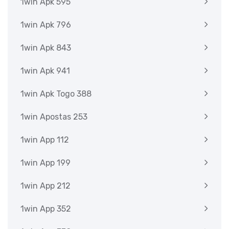
1win Apk 595
1win Apk 796
1win Apk 843
1win Apk 941
1win Apk Togo 388
1win Apostas 253
1win App 112
1win App 199
1win App 212
1win App 352