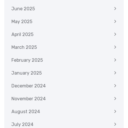
June 2025
May 2025
April 2025
March 2025
February 2025
January 2025
December 2024
November 2024
August 2024
July 2024