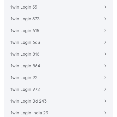
1win Login 55
1win Login 573
1win Login 615
1win Login 663
1win Login 816
1win Login 864
1win Login 92
1win Login 972
1win Login Bd 243
1win Login India 29