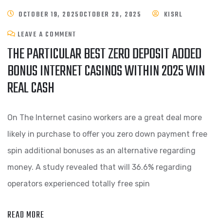
OCTOBER 19, 2025
OCTOBER 20, 2025
KISRL
LEAVE A COMMENT
THE PARTICULAR BEST ZERO DEPOSIT ADDED
BONUS INTERNET CASINOS WITHIN 2025 WIN
REAL CASH
On The Internet casino workers are a great deal more
likely in purchase to offer you zero down payment free
spin additional bonuses as an alternative regarding
money. A study revealed that will 36.6% regarding
operators experienced totally free spin
READ MORE