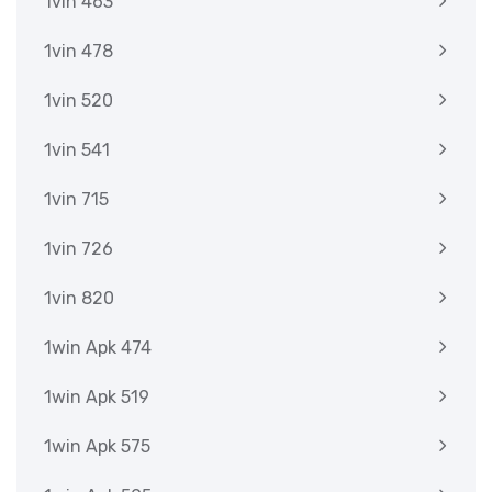
1vin 463
1vin 478
1vin 520
1vin 541
1vin 715
1vin 726
1vin 820
1win Apk 474
1win Apk 519
1win Apk 575