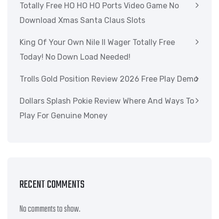
Totally Free HO HO HO Ports Video Game No
Download Xmas Santa Claus Slots
King Of Your Own Nile II Wager Totally Free
Today! No Down Load Needed!
Trolls Gold Position Review 2026 Free Play Demo
Dollars Splash Pokie Review Where And Ways To
Play For Genuine Money
RECENT COMMENTS
No comments to show.