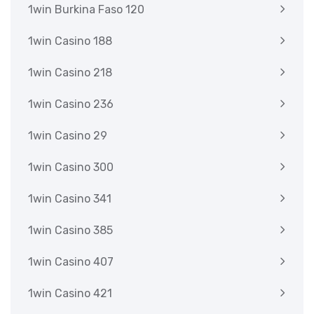
1win Burkina Faso 120
1win Casino 188
1win Casino 218
1win Casino 236
1win Casino 29
1win Casino 300
1win Casino 341
1win Casino 385
1win Casino 407
1win Casino 421