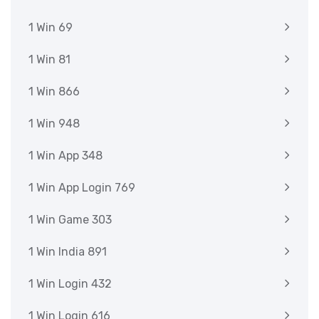
1 Win 69
1 Win 81
1 Win 866
1 Win 948
1 Win App 348
1 Win App Login 769
1 Win Game 303
1 Win India 891
1 Win Login 432
1 Win Login 616