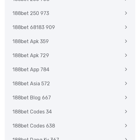
188bet 250 973
188bet 68183 909
188bet Apk 359
188bet Apk 729
188bet App 784
188bet Asia 572
188bet Blog 667
188bet Codes 34
188bet Codes 638
188bet Dang Ky 367