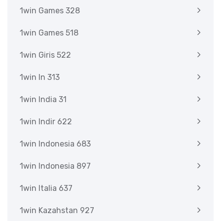
1win Games 328
1win Games 518
1win Giris 522
1win In 313
1win India 31
1win Indir 622
1win Indonesia 683
1win Indonesia 897
1win Italia 637
1win Kazahstan 927