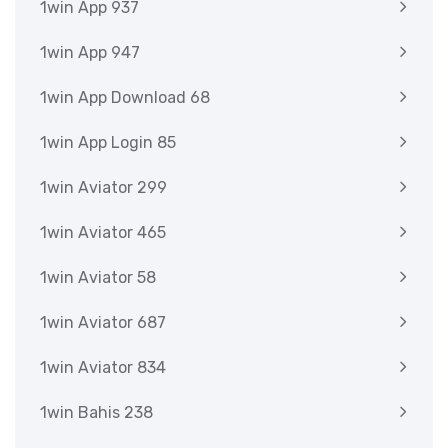
1win App 937
1win App 947
1win App Download 68
1win App Login 85
1win Aviator 299
1win Aviator 465
1win Aviator 58
1win Aviator 687
1win Aviator 834
1win Bahis 238