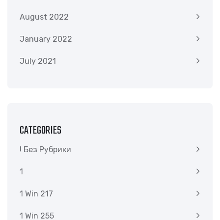
August 2022
January 2022
July 2021
CATEGORIES
! Без Рубрики
1
1 Win 217
1 Win 255