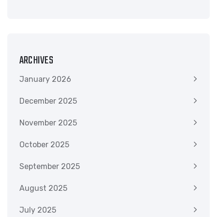
ARCHIVES
January 2026
December 2025
November 2025
October 2025
September 2025
August 2025
July 2025