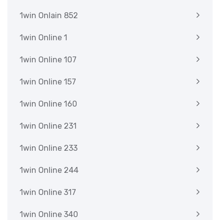
1win Onlain 852
1win Online 1
1win Online 107
1win Online 157
1win Online 160
1win Online 231
1win Online 233
1win Online 244
1win Online 317
1win Online 340