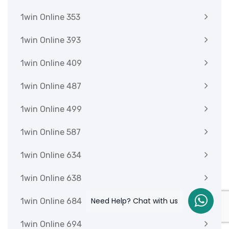
1win Online 353
1win Online 393
1win Online 409
1win Online 487
1win Online 499
1win Online 587
1win Online 634
1win Online 638
Need Help? Chat with us
1win Online 684
1win Online 694