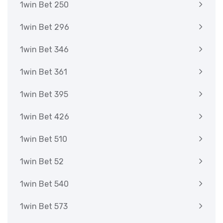
1win Bet 250
1win Bet 296
1win Bet 346
1win Bet 361
1win Bet 395
1win Bet 426
1win Bet 510
1win Bet 52
1win Bet 540
1win Bet 573