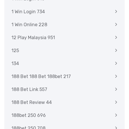
1 Win Login 734
1 Win Online 228
12 Play Malaysia 951
125
134
188 Bet 188 Bet 188bet 217
188 Bet Link 557
188 Bet Review 44
188bet 250 696
188bet 250 708