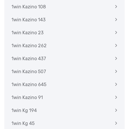
1win Kazino 108
1win Kazino 143
1win Kazino 23
1win Kazino 262
1win Kazino 437
1win Kazino 507
1win Kazino 645
1win Kazino 91
1win Kg 194
1win Kg 45