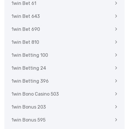
1win Bet 61
1win Bet 643
1win Bet 690
1win Bet 810
1win Betting 100
1win Betting 24
1win Betting 396
1win Bono Casino 503
1win Bonus 203
1win Bonus 595