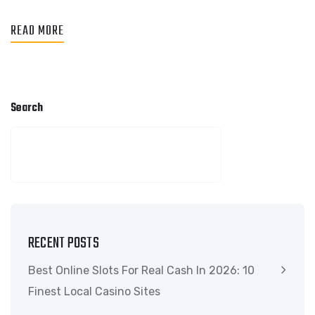
READ MORE
Search
SEARCH
RECENT POSTS
Best Online Slots For Real Cash In 2026: 10
Finest Local Casino Sites