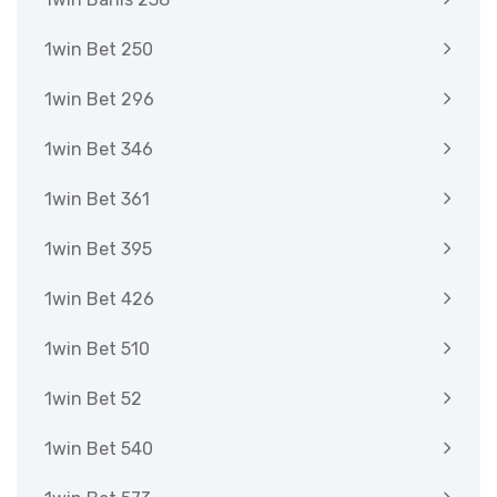
1win Bet 250
1win Bet 296
1win Bet 346
1win Bet 361
1win Bet 395
1win Bet 426
1win Bet 510
1win Bet 52
1win Bet 540