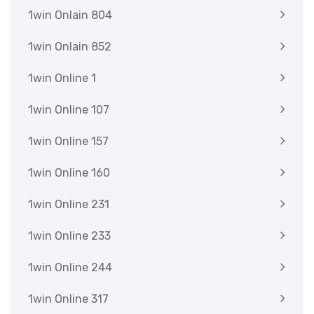
1win Onlain 804
1win Onlain 852
1win Online 1
1win Online 107
1win Online 157
1win Online 160
1win Online 231
1win Online 233
1win Online 244
1win Online 317