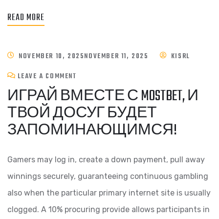
READ MORE
NOVEMBER 10, 2025
NOVEMBER 11, 2025
KISRL
LEAVE A COMMENT
ИГРАЙ ВМЕСТЕ С MOSTBET, И
ТВОЙ ДОСУГ БУДЕТ
ЗАПОМИНАЮЩИМСЯ!
Gamers may log in, create a down payment, pull away
winnings securely, guaranteeing continuous gambling
also when the particular primary internet site is usually
clogged. A 10% procuring provide allows participants in