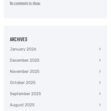
No comments to show.
ARCHIVES
January 2026
December 2025
November 2025
October 2025
September 2025
August 2025