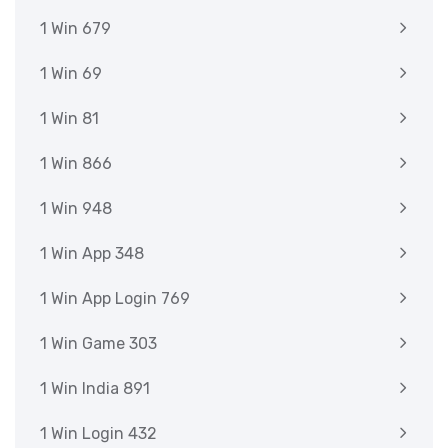
1 Win 679
1 Win 69
1 Win 81
1 Win 866
1 Win 948
1 Win App 348
1 Win App Login 769
1 Win Game 303
1 Win India 891
1 Win Login 432