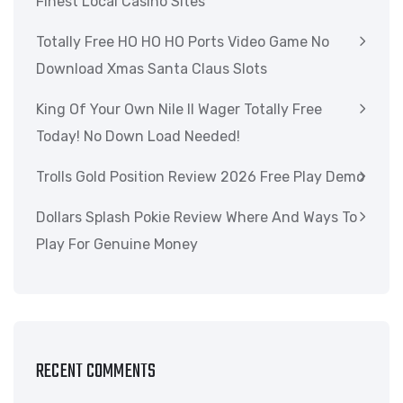
Finest Local Casino Sites
Totally Free HO HO HO Ports Video Game No
Download Xmas Santa Claus Slots
King Of Your Own Nile II Wager Totally Free
Today! No Down Load Needed!
Trolls Gold Position Review 2026 Free Play Demo
Dollars Splash Pokie Review Where And Ways To
Play For Genuine Money
RECENT COMMENTS