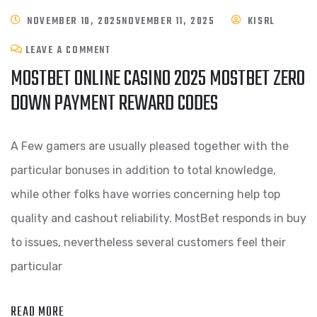
NOVEMBER 10, 2025
NOVEMBER 11, 2025
KISRL
LEAVE A COMMENT
MOSTBET ONLINE CASINO 2025 MOSTBET ZERO
DOWN PAYMENT REWARD CODES
A Few gamers are usually pleased together with the
particular bonuses in addition to total knowledge,
while other folks have worries concerning help top
quality and cashout reliability. MostBet responds in buy
to issues, nevertheless several customers feel their
particular
READ MORE