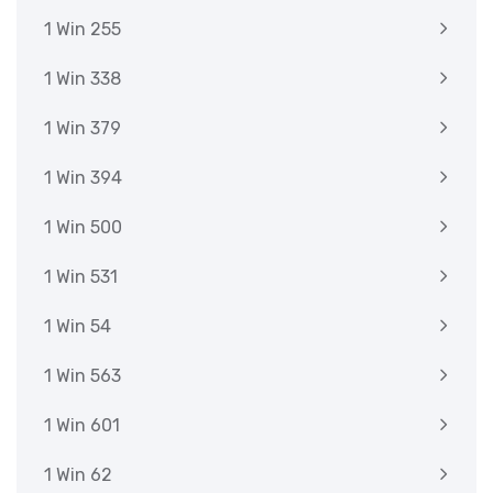
1 Win 255
1 Win 338
1 Win 379
1 Win 394
1 Win 500
1 Win 531
1 Win 54
1 Win 563
1 Win 601
1 Win 62