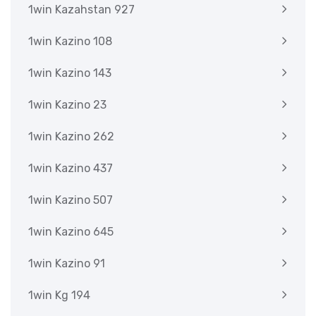
1win Kazahstan 927
1win Kazino 108
1win Kazino 143
1win Kazino 23
1win Kazino 262
1win Kazino 437
1win Kazino 507
1win Kazino 645
1win Kazino 91
1win Kg 194