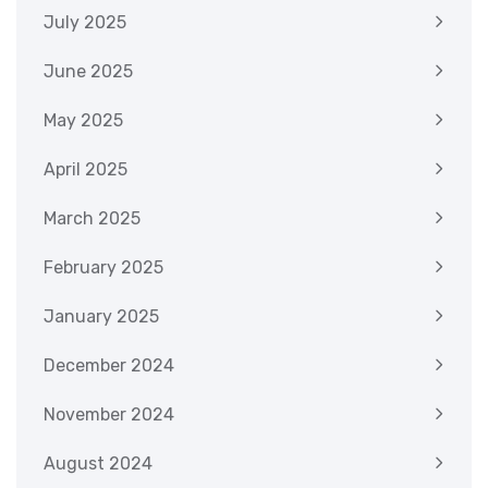
July 2025
June 2025
May 2025
April 2025
March 2025
February 2025
January 2025
December 2024
November 2024
August 2024