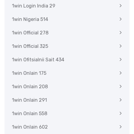
1win Login India 29
1win Nigeria 514
1win Official 278
1win Official 325
1win Ofitsialnii Sait 434
1win Onlain 175
1win Onlain 208
1win Onlain 291
1win Onlain 558
1win Onlain 602