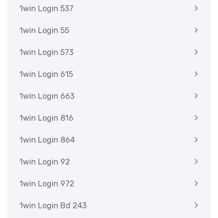
1win Login 537
1win Login 55
1win Login 573
1win Login 615
1win Login 663
1win Login 816
1win Login 864
1win Login 92
1win Login 972
1win Login Bd 243