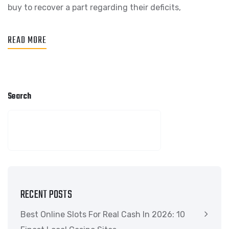
buy to recover a part regarding their deficits,
READ MORE
Search
SEARCH
RECENT POSTS
Best Online Slots For Real Cash In 2026: 10