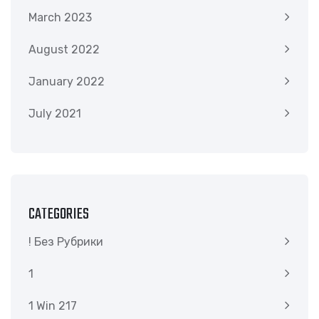
March 2023
August 2022
January 2022
July 2021
CATEGORIES
! Без Рубрики
1
1 Win 217