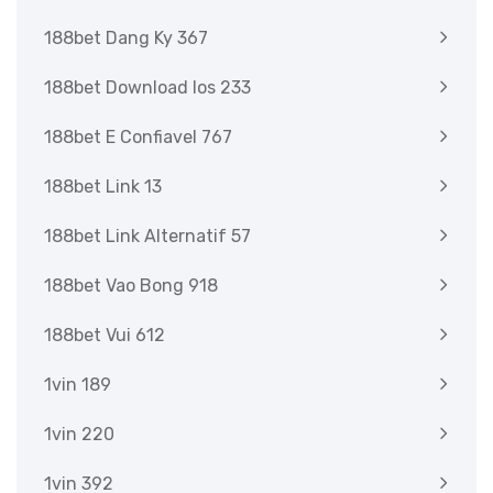
188bet Dang Ky 367
188bet Download Ios 233
188bet E Confiavel 767
188bet Link 13
188bet Link Alternatif 57
188bet Vao Bong 918
188bet Vui 612
1vin 189
1vin 220
1vin 392