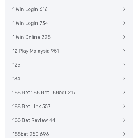
1 Win Login 616
1 Win Login 734
1 Win Online 228
12 Play Malaysia 951
125
134
188 Bet 188 Bet 188bet 217
188 Bet Link 557
188 Bet Review 44
188bet 250 696