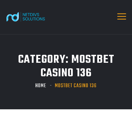
CATEGORY:
MOSTBET
CASINO 136
HOME
MOSTBET CASINO 136