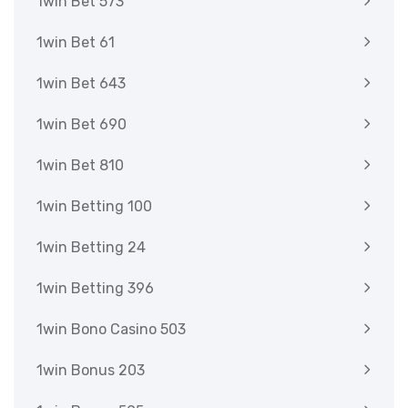
1win Bet 573
1win Bet 61
1win Bet 643
1win Bet 690
1win Bet 810
1win Betting 100
1win Betting 24
1win Betting 396
1win Bono Casino 503
1win Bonus 203