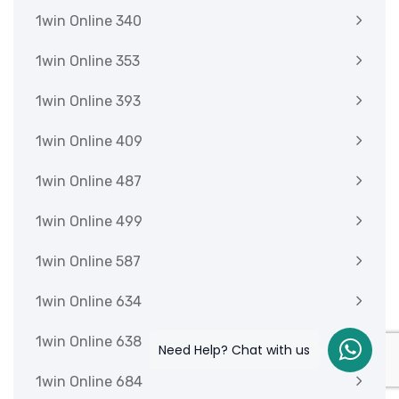
1win Online 340
1win Online 353
1win Online 393
1win Online 409
1win Online 487
1win Online 499
1win Online 587
1win Online 634
1win Online 638
Need Help? Chat with us
1win Online 684