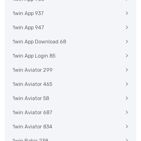
1win App 937
1win App 947
1win App Download 68
1win App Login 85
1win Aviator 299
1win Aviator 465
1win Aviator 58
1win Aviator 687
1win Aviator 834
1win Bahis 238