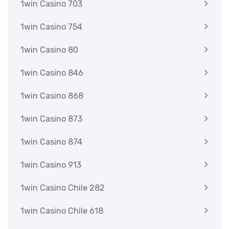
1win Casino 703
1win Casino 754
1win Casino 80
1win Casino 846
1win Casino 868
1win Casino 873
1win Casino 874
1win Casino 913
1win Casino Chile 282
1win Casino Chile 618