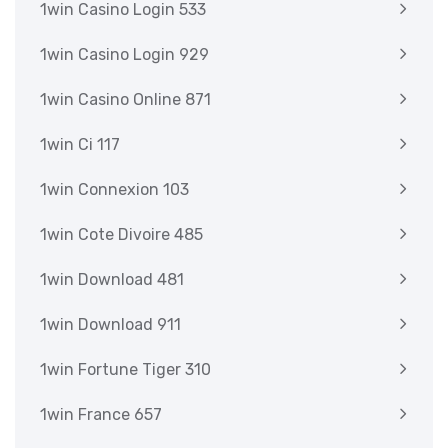
1win Casino Login 533
1win Casino Login 929
1win Casino Online 871
1win Ci 117
1win Connexion 103
1win Cote Divoire 485
1win Download 481
1win Download 911
1win Fortune Tiger 310
1win France 657