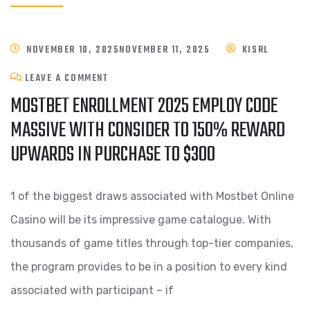
NOVEMBER 10, 2025
NOVEMBER 11, 2025
KISRL
LEAVE A COMMENT
MOSTBET ENROLLMENT 2025 EMPLOY CODE
MASSIVE WITH CONSIDER TO 150% REWARD
UPWARDS IN PURCHASE TO $300
1 of the biggest draws associated with Mostbet Online
Casino will be its impressive game catalogue. With
thousands of game titles through top-tier companies,
the program provides to be in a position to every kind
associated with participant – if