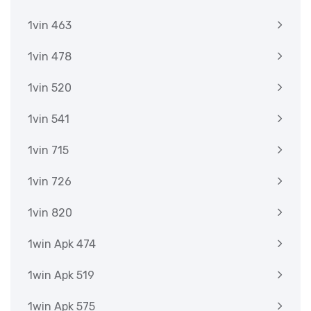
1vin 463
1vin 478
1vin 520
1vin 541
1vin 715
1vin 726
1vin 820
1win Apk 474
1win Apk 519
1win Apk 575