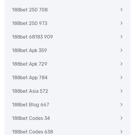
188bet 250 708
188bet 250 973
188bet 68183 909
188bet Apk 359
188bet Apk 729
188bet App 784
188bet Asia 572
188bet Blog 667
188bet Codes 34
188bet Codes 638