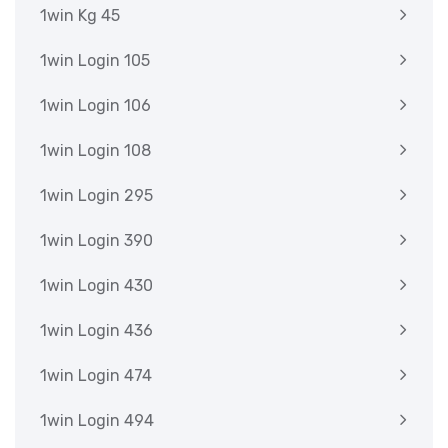
1win Kg 45
1win Login 105
1win Login 106
1win Login 108
1win Login 295
1win Login 390
1win Login 430
1win Login 436
1win Login 474
1win Login 494