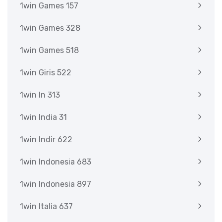
1win Games 157
1win Games 328
1win Games 518
1win Giris 522
1win In 313
1win India 31
1win Indir 622
1win Indonesia 683
1win Indonesia 897
1win Italia 637