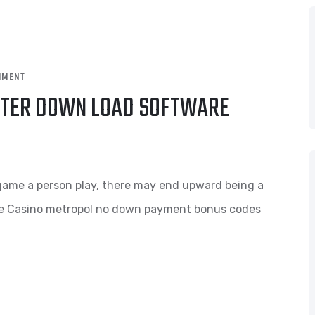
MMENT
ISTER DOWN LOAD SOFTWARE
ame a person play, there may end upward being a
ge Casino metropol no down payment bonus codes