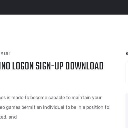
S
MMENT
SINO LOGON SIGN-UP DOWNLOAD
mes is made to become capable to maintain your
o games permit an individual to be in a position to
ted, and