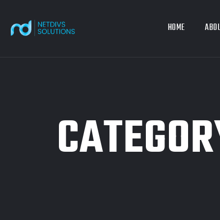
HOME
ABOU
CATEGOR