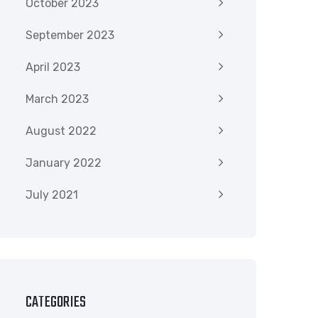
October 2023
September 2023
April 2023
March 2023
August 2022
January 2022
July 2021
CATEGORIES