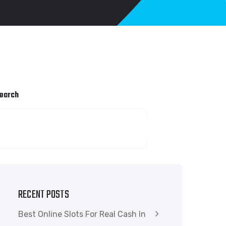
earch
SEARCH
RECENT POSTS
Best Online Slots For Real Cash In