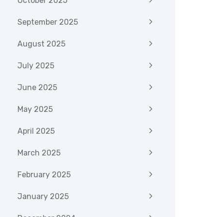
October 2025
September 2025
August 2025
July 2025
June 2025
May 2025
April 2025
March 2025
February 2025
January 2025