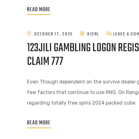
READ MORE
OCTOBER 17, 2025
KISRL
LEAVE A CO
123JILI GAMBLING LOGON REG
CLAIM 777
Even Though dependent on the survive dealer g
few factors that continue to use RNG. On Ran
regarding totally free spins 2024 packed cube
READ MORE