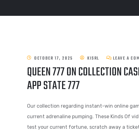
OCTOBER 17, 2025
KISRL
LEAVE A CO
QUEEN 777 ON COLLECTION CA
APP STATE 777
Our collection regarding instant-win online ga
current adrenaline pumping. These Kinds Of vide
test your current fortune, scratch away a ticke