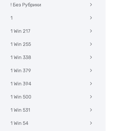
! Без Рубрики
1
1 Win 217
1 Win 255
1 Win 338
1 Win 379
1 Win 394
1 Win 500
1 Win 531
1 Win 54