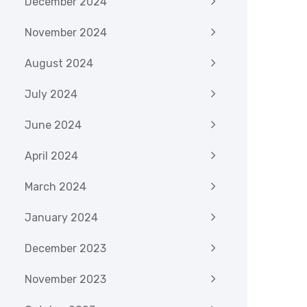
December 2024
November 2024
August 2024
July 2024
June 2024
April 2024
March 2024
January 2024
December 2023
November 2023