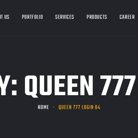
T US
PORTFOLIO
SERVICES
PRODUCTS
CAREER
Y:
QUEEN 777
HOME
QUEEN 777 LOGIN 84