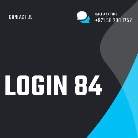
CALL ANYTIME
CONTACT US
+971 56 288 1752
 LOGIN 84