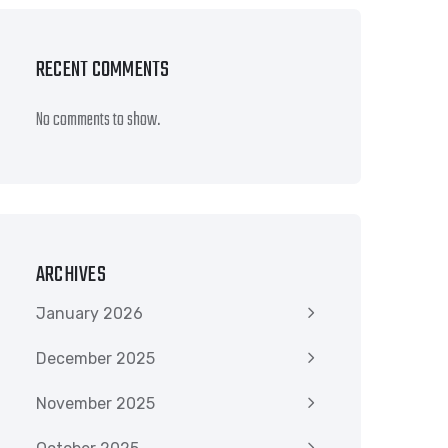
RECENT COMMENTS
No comments to show.
ARCHIVES
January 2026
December 2025
November 2025