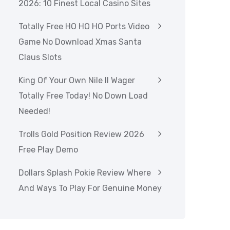
2026: 10 Finest Local Casino Sites
Totally Free HO HO HO Ports Video
Game No Download Xmas Santa
Claus Slots
King Of Your Own Nile II Wager
Totally Free Today! No Down Load
Needed!
Trolls Gold Position Review 2026
Free Play Demo
Dollars Splash Pokie Review Where
And Ways To Play For Genuine Money