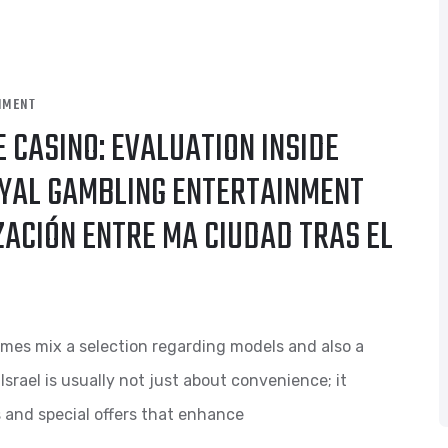
MMENT
E CASINO: EVALUATION INSIDE
OYAL GAMBLING ENTERTAINMENT
ZACIÓN ENTRE MA CIUDAD TRAS EL
es mix a selection regarding models and also a
Israel is usually not just about convenience; it
 and special offers that enhance