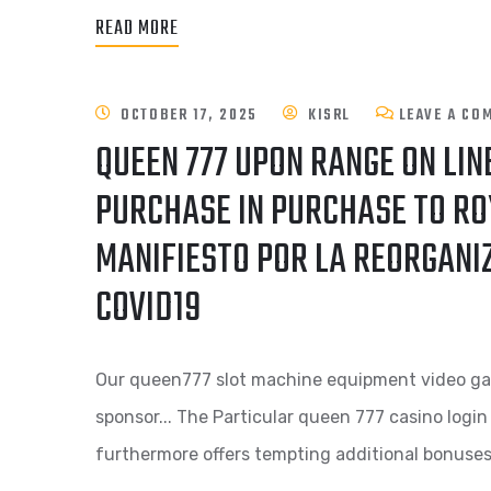
READ MORE
OCTOBER 17, 2025
KISRL
LEAVE A CO
QUEEN 777 UPON RANGE ON LIN
PURCHASE IN PURCHASE TO R
MANIFIESTO POR LA REORGANI
COVID19
Our queen777 slot machine equipment video gam
sponsor... The Particular queen 777 casino login 
furthermore offers tempting additional bonuses