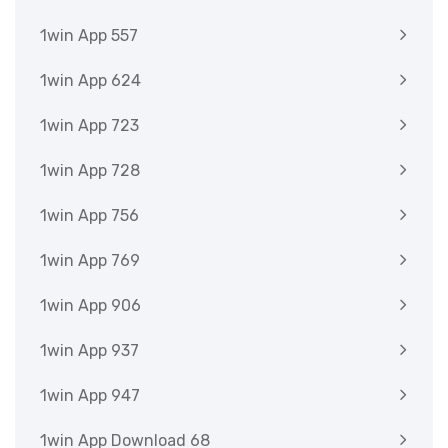
1win App 557
1win App 624
1win App 723
1win App 728
1win App 756
1win App 769
1win App 906
1win App 937
1win App 947
1win App Download 68