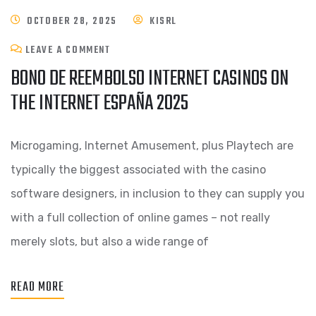
OCTOBER 28, 2025
KISRL
LEAVE A COMMENT
BONO DE REEMBOLSO INTERNET CASINOS ON
THE INTERNET ESPAÑA 2025
Microgaming, Internet Amusement, plus Playtech are
typically the biggest associated with the casino
software designers, in inclusion to they can supply you
with a full collection of online games – not really
merely slots, but also a wide range of
READ MORE