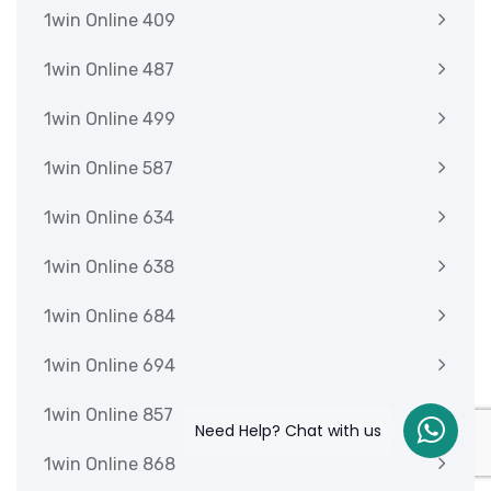
1win Online 409
1win Online 487
1win Online 499
1win Online 587
1win Online 634
1win Online 638
1win Online 684
1win Online 694
1win Online 857
Need Help? Chat with us
1win Online 868