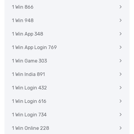
1 Win 866
1 Win 948
1 Win App 348
1 Win App Login 769
1 Win Game 303
1 Win India 891
1 Win Login 432
1 Win Login 616
1 Win Login 734
1 Win Online 228