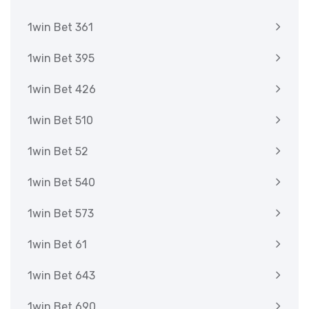
1win Bet 361
1win Bet 395
1win Bet 426
1win Bet 510
1win Bet 52
1win Bet 540
1win Bet 573
1win Bet 61
1win Bet 643
1win Bet 690