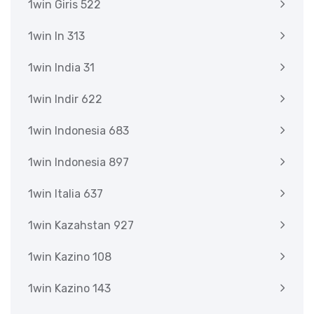
1win Giris 522
1win In 313
1win India 31
1win Indir 622
1win Indonesia 683
1win Indonesia 897
1win Italia 637
1win Kazahstan 927
1win Kazino 108
1win Kazino 143