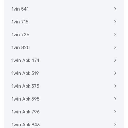
1vin 541
1vin 715
1vin 726
1vin 820
1win Apk 474
1win Apk 519
1win Apk 575
1win Apk 595
1win Apk 796
1win Apk 843