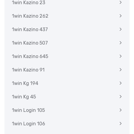
1win Kazino 23
1win Kazino 262
1win Kazino 437
1win Kazino 507
1win Kazino 645
1win Kazino 91
1win Kg 194
1win Kg 45
1win Login 105
1win Login 106