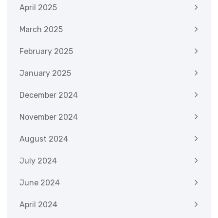
April 2025
March 2025
February 2025
January 2025
December 2024
November 2024
August 2024
July 2024
June 2024
April 2024