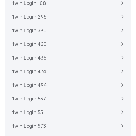
1win Login 108
1win Login 295
1win Login 390
1win Login 430
1win Login 436
1win Login 474
1win Login 494
1win Login 537
1win Login 55
1win Login 573