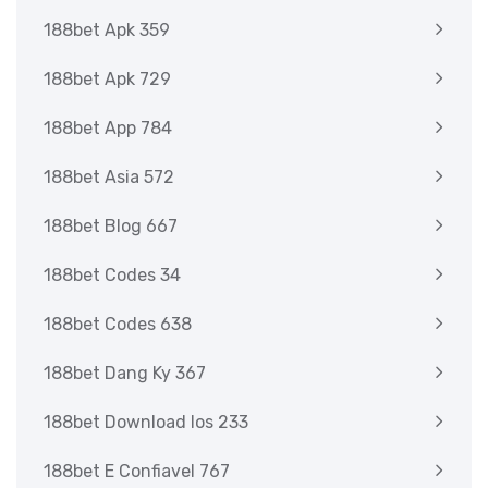
188bet Apk 359
188bet Apk 729
188bet App 784
188bet Asia 572
188bet Blog 667
188bet Codes 34
188bet Codes 638
188bet Dang Ky 367
188bet Download Ios 233
188bet E Confiavel 767