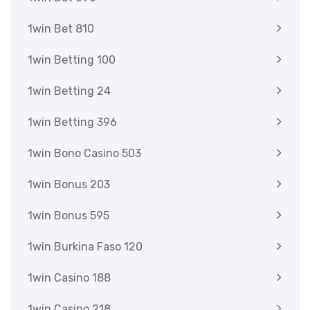
1win Bet 810
1win Betting 100
1win Betting 24
1win Betting 396
1win Bono Casino 503
1win Bonus 203
1win Bonus 595
1win Burkina Faso 120
1win Casino 188
1win Casino 218