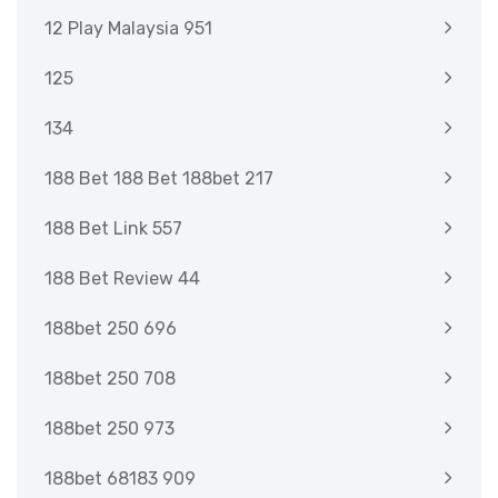
12 Play Malaysia 951
125
134
188 Bet 188 Bet 188bet 217
188 Bet Link 557
188 Bet Review 44
188bet 250 696
188bet 250 708
188bet 250 973
188bet 68183 909