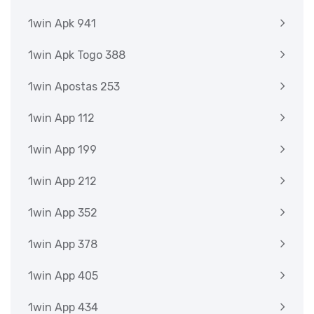
1win Apk 941
1win Apk Togo 388
1win Apostas 253
1win App 112
1win App 199
1win App 212
1win App 352
1win App 378
1win App 405
1win App 434