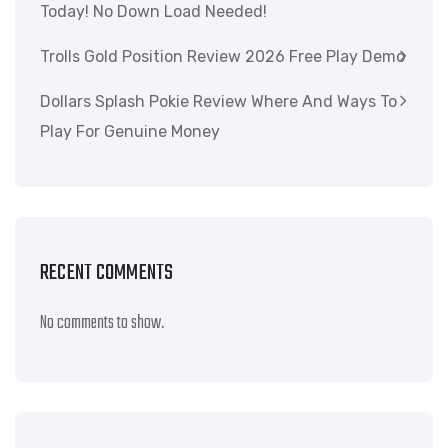
Today! No Down Load Needed!
Trolls Gold Position Review 2026 Free Play Demo
Dollars Splash Pokie Review Where And Ways To
Play For Genuine Money
RECENT COMMENTS
No comments to show.