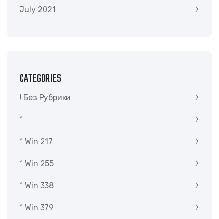
July 2021
CATEGORIES
! Без Рубрики
1
1 Win 217
1 Win 255
1 Win 338
1 Win 379