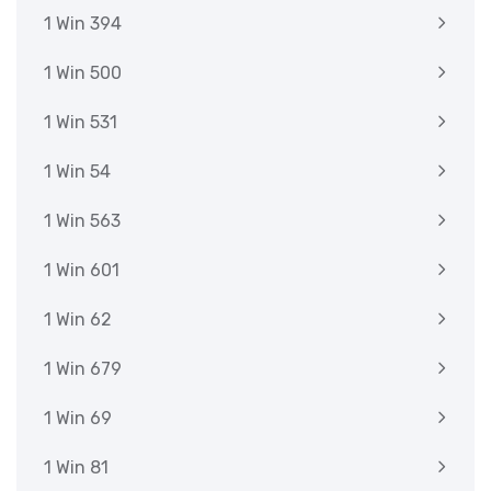
1 Win 394
1 Win 500
1 Win 531
1 Win 54
1 Win 563
1 Win 601
1 Win 62
1 Win 679
1 Win 69
1 Win 81