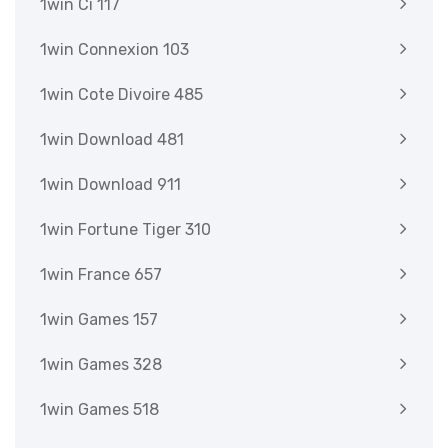
1win Ci 117
1win Connexion 103
1win Cote Divoire 485
1win Download 481
1win Download 911
1win Fortune Tiger 310
1win France 657
1win Games 157
1win Games 328
1win Games 518