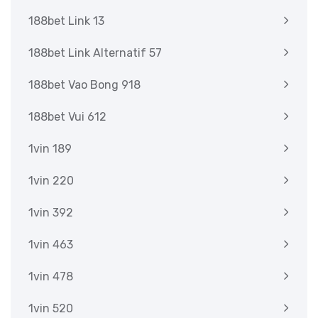
188bet Link 13
188bet Link Alternatif 57
188bet Vao Bong 918
188bet Vui 612
1vin 189
1vin 220
1vin 392
1vin 463
1vin 478
1vin 520