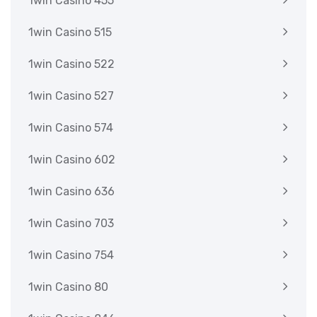
1win Casino 455
1win Casino 515
1win Casino 522
1win Casino 527
1win Casino 574
1win Casino 602
1win Casino 636
1win Casino 703
1win Casino 754
1win Casino 80