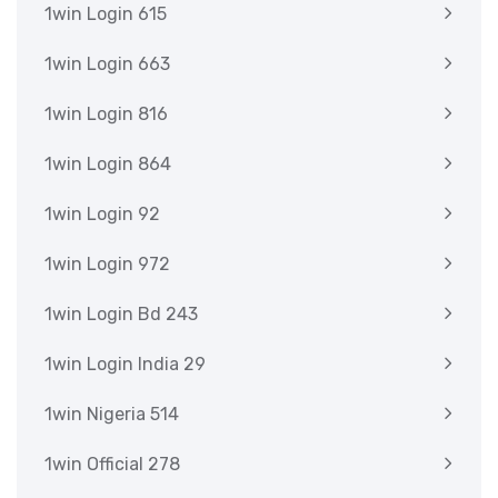
1win Login 615
1win Login 663
1win Login 816
1win Login 864
1win Login 92
1win Login 972
1win Login Bd 243
1win Login India 29
1win Nigeria 514
1win Official 278