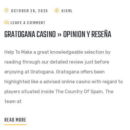
OCTOBER 28, 2025
KISRL
LEAVE A COMMENT
GRATOGANA CASINO » OPINION Y RESEÑA
Help To Make a great knowledgeable selection by
reading through our detailed review just before
enjoying at Gratogana. Gratogana offers been
highlighted like a advised online casino with regard to
players situated inside The Country Of Spain. The
team at
READ MORE