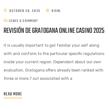
OCTOBER 28, 2025
KISRL
LEAVE A COMMENT
REVISIÓN DE GRATOGANA ONLINE CASINO 2025
It is usually important to get familiar your self along
with and conform to the particular specific regulations
inside your current region. Dependent about our own
evaluation, Gratogana offers already been ranked with
three or more.7 out associated with a
READ MORE