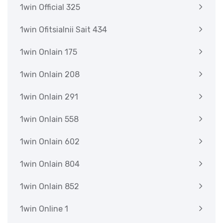
1win Official 325
1win Ofitsialnii Sait 434
1win Onlain 175
1win Onlain 208
1win Onlain 291
1win Onlain 558
1win Onlain 602
1win Onlain 804
1win Onlain 852
1win Online 1