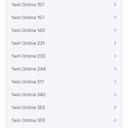
1win Online 107
1win Online 157
1win Online 160
1win Online 231
1win Online 233
1win Online 244
1win Online 317
1win Online 340
1win Online 353
1win Online 393