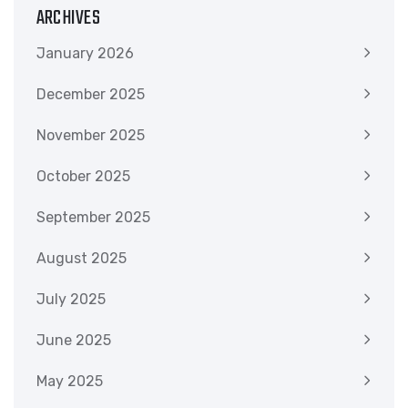
ARCHIVES
January 2026
December 2025
November 2025
October 2025
September 2025
August 2025
July 2025
June 2025
May 2025