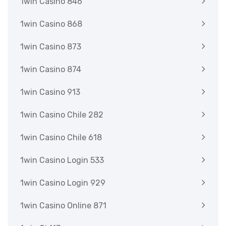
1win Casino 846
1win Casino 868
1win Casino 873
1win Casino 874
1win Casino 913
1win Casino Chile 282
1win Casino Chile 618
1win Casino Login 533
1win Casino Login 929
1win Casino Online 871