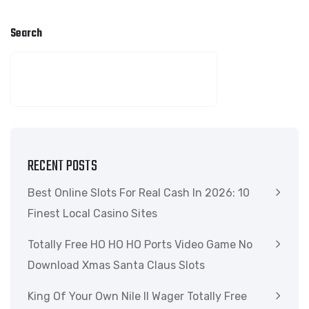
Search
SEARCH
RECENT POSTS
Best Online Slots For Real Cash In 2026: 10
Finest Local Casino Sites
Totally Free HO HO HO Ports Video Game No
Download Xmas Santa Claus Slots
King Of Your Own Nile II Wager Totally Free