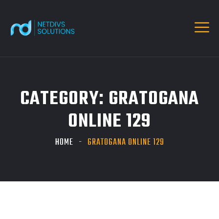
CATEGORY:
GRATOGANA
ONLINE 129
HOME
GRATOGANA ONLINE 129