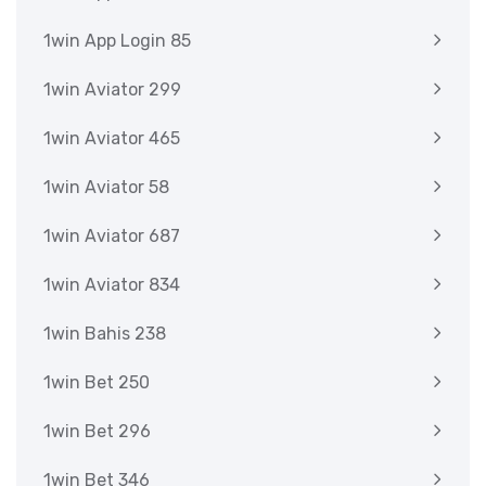
1win App Login 85
1win Aviator 299
1win Aviator 465
1win Aviator 58
1win Aviator 687
1win Aviator 834
1win Bahis 238
1win Bet 250
1win Bet 296
1win Bet 346