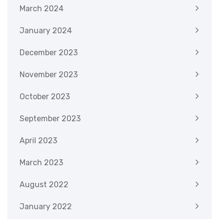
March 2024
January 2024
December 2023
November 2023
October 2023
September 2023
April 2023
March 2023
August 2022
January 2022