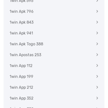
1win Apk 595
1win Apk 796
1win Apk 843
1win Apk 941
1win Apk Togo 388
1win Apostas 253
1win App 112
1win App 199
1win App 212
1win App 352