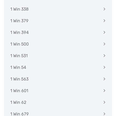
1 Win 338
1 Win 379
1 Win 394
1 Win 500
1 Win 531
1 Win 54
1 Win 563
1 Win 601
1 Win 62
1 Win 679