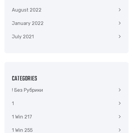
August 2022
January 2022
July 2021
CATEGORIES
! Без Рубрики
1
1 Win 217
1 Win 255