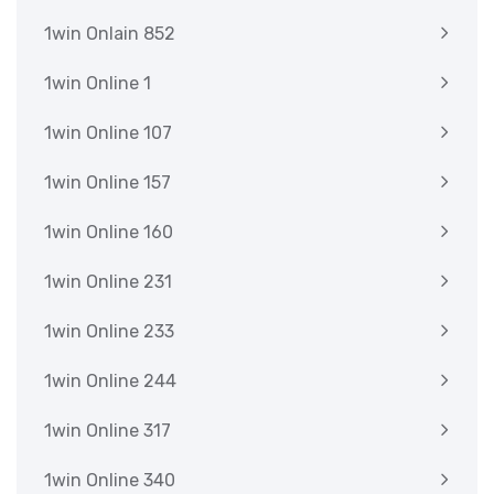
1win Onlain 852
1win Online 1
1win Online 107
1win Online 157
1win Online 160
1win Online 231
1win Online 233
1win Online 244
1win Online 317
1win Online 340