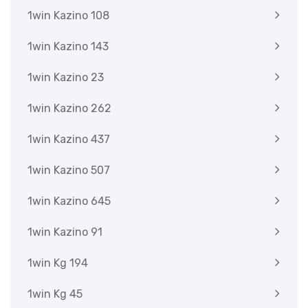
1win Kazino 108
1win Kazino 143
1win Kazino 23
1win Kazino 262
1win Kazino 437
1win Kazino 507
1win Kazino 645
1win Kazino 91
1win Kg 194
1win Kg 45