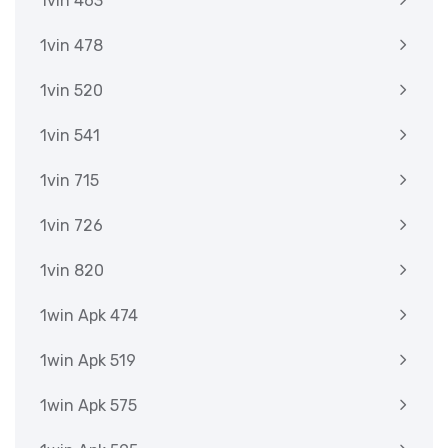
1vin 463
1vin 478
1vin 520
1vin 541
1vin 715
1vin 726
1vin 820
1win Apk 474
1win Apk 519
1win Apk 575