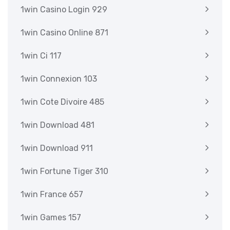
1win Casino Login 929
1win Casino Online 871
1win Ci 117
1win Connexion 103
1win Cote Divoire 485
1win Download 481
1win Download 911
1win Fortune Tiger 310
1win France 657
1win Games 157