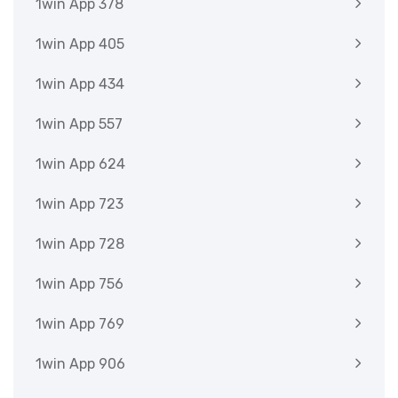
1win App 378
1win App 405
1win App 434
1win App 557
1win App 624
1win App 723
1win App 728
1win App 756
1win App 769
1win App 906