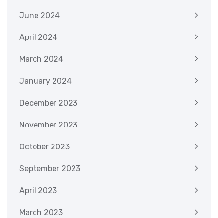
June 2024
April 2024
March 2024
January 2024
December 2023
November 2023
October 2023
September 2023
April 2023
March 2023