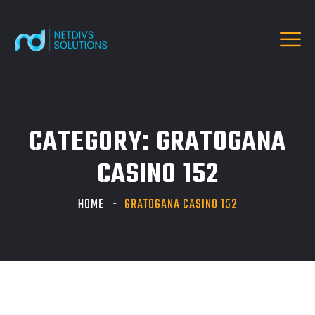
CATEGORY:
GRATOGANA
CASINO 152
HOME
GRATOGANA CASINO 152