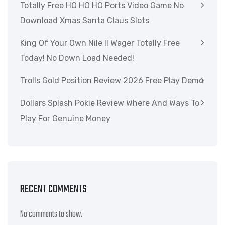
Totally Free HO HO HO Ports Video Game No
Download Xmas Santa Claus Slots
King Of Your Own Nile II Wager Totally Free
Today! No Down Load Needed!
Trolls Gold Position Review 2026 Free Play Demo
Dollars Splash Pokie Review Where And Ways To
Play For Genuine Money
RECENT COMMENTS
No comments to show.