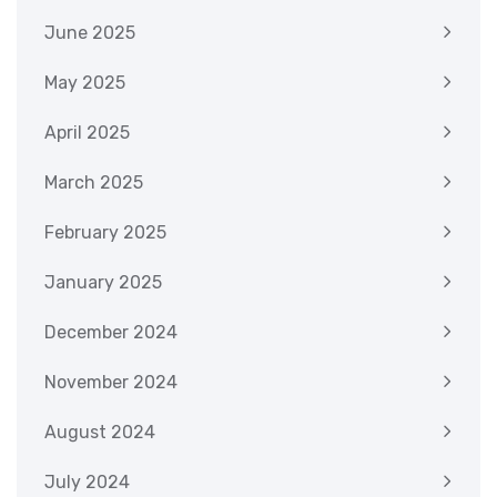
June 2025
May 2025
April 2025
March 2025
February 2025
January 2025
December 2024
November 2024
August 2024
July 2024