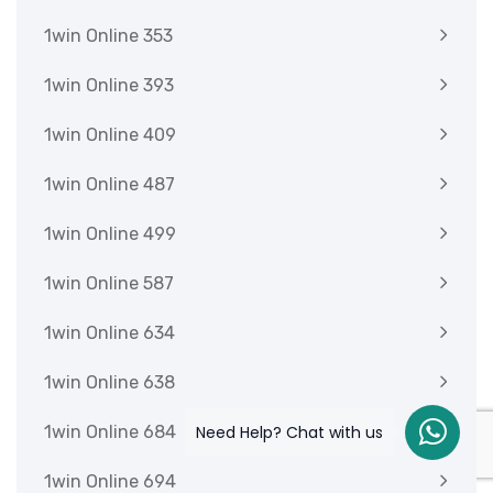
1win Online 353
1win Online 393
1win Online 409
1win Online 487
1win Online 499
1win Online 587
1win Online 634
1win Online 638
1win Online 684
Need Help? Chat with us
1win Online 694