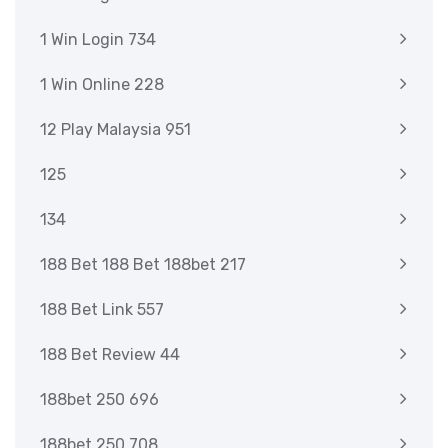
1 Win Login 734
1 Win Online 228
12 Play Malaysia 951
125
134
188 Bet 188 Bet 188bet 217
188 Bet Link 557
188 Bet Review 44
188bet 250 696
188bet 250 708