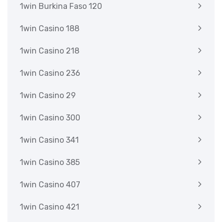
1win Burkina Faso 120
1win Casino 188
1win Casino 218
1win Casino 236
1win Casino 29
1win Casino 300
1win Casino 341
1win Casino 385
1win Casino 407
1win Casino 421