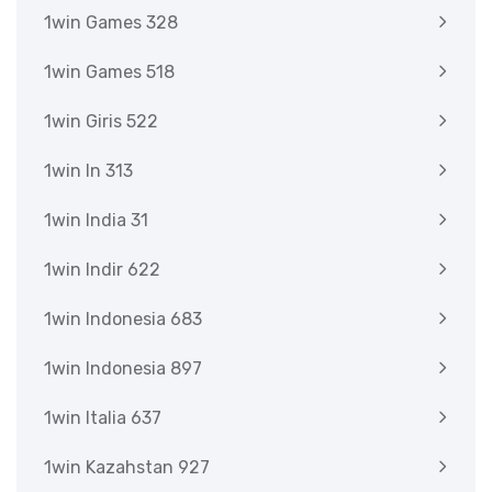
1win Games 328
1win Games 518
1win Giris 522
1win In 313
1win India 31
1win Indir 622
1win Indonesia 683
1win Indonesia 897
1win Italia 637
1win Kazahstan 927