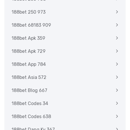
188bet 250 973
188bet 68183 909
188bet Apk 359
188bet Apk 729
188bet App 784
188bet Asia 572
188bet Blog 667
188bet Codes 34
188bet Codes 638
188bet Dang Ky 367