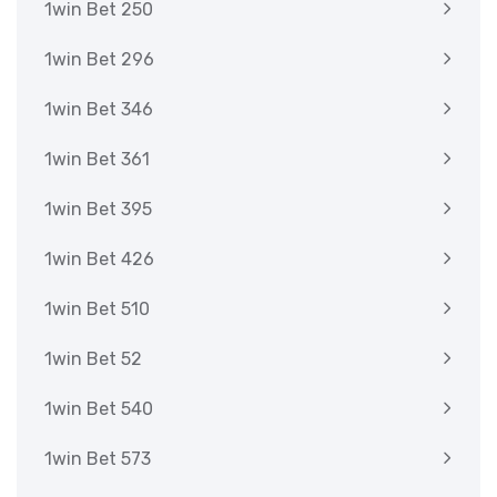
1win Bet 250
1win Bet 296
1win Bet 346
1win Bet 361
1win Bet 395
1win Bet 426
1win Bet 510
1win Bet 52
1win Bet 540
1win Bet 573