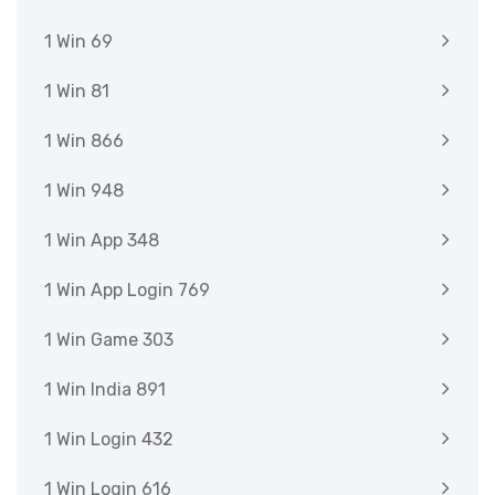
1 Win 69
1 Win 81
1 Win 866
1 Win 948
1 Win App 348
1 Win App Login 769
1 Win Game 303
1 Win India 891
1 Win Login 432
1 Win Login 616