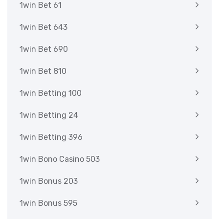
1win Bet 61
1win Bet 643
1win Bet 690
1win Bet 810
1win Betting 100
1win Betting 24
1win Betting 396
1win Bono Casino 503
1win Bonus 203
1win Bonus 595