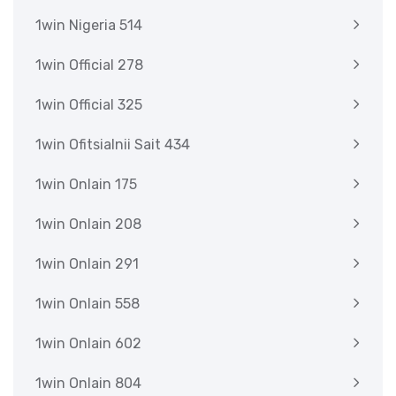
1win Nigeria 514
1win Official 278
1win Official 325
1win Ofitsialnii Sait 434
1win Onlain 175
1win Onlain 208
1win Onlain 291
1win Onlain 558
1win Onlain 602
1win Onlain 804