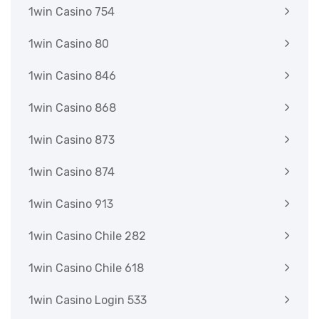
1win Casino 754
1win Casino 80
1win Casino 846
1win Casino 868
1win Casino 873
1win Casino 874
1win Casino 913
1win Casino Chile 282
1win Casino Chile 618
1win Casino Login 533