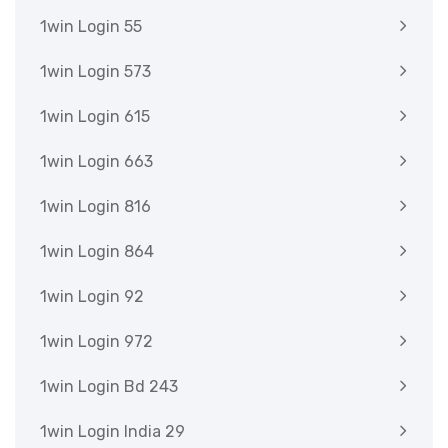
1win Login 55
1win Login 573
1win Login 615
1win Login 663
1win Login 816
1win Login 864
1win Login 92
1win Login 972
1win Login Bd 243
1win Login India 29