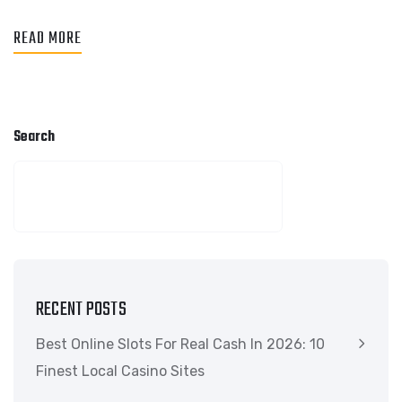
READ MORE
Search
SEARCH
RECENT POSTS
Best Online Slots For Real Cash In 2026: 10
Finest Local Casino Sites