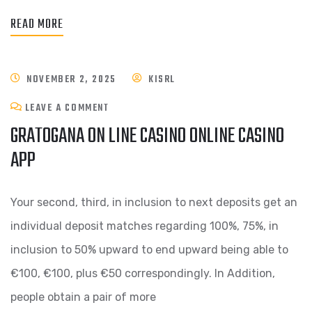
READ MORE
NOVEMBER 2, 2025
KISRL
LEAVE A COMMENT
GRATOGANA ON LINE CASINO ONLINE CASINO
APP
Your second, third, in inclusion to next deposits get an
individual deposit matches regarding 100%, 75%, in
inclusion to 50% upward to end upward being able to
€100, €100, plus €50 correspondingly. In Addition,
people obtain a pair of more