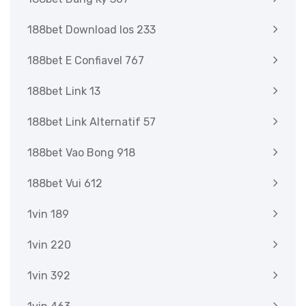
188bet Download Ios 233
188bet E Confiavel 767
188bet Link 13
188bet Link Alternatif 57
188bet Vao Bong 918
188bet Vui 612
1vin 189
1vin 220
1vin 392