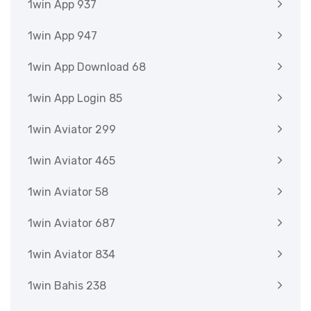
1win App 937
1win App 947
1win App Download 68
1win App Login 85
1win Aviator 299
1win Aviator 465
1win Aviator 58
1win Aviator 687
1win Aviator 834
1win Bahis 238