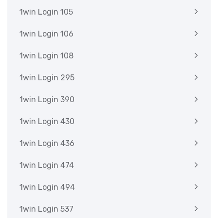
1win Login 105
1win Login 106
1win Login 108
1win Login 295
1win Login 390
1win Login 430
1win Login 436
1win Login 474
1win Login 494
1win Login 537