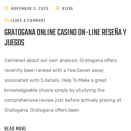
NOVEMBER 2, 2025
KISRL
LEAVE A COMMENT
GRATOGANA ONLINE CASINO ON-LINE RESEÑA Y
JUEGOS
Centered about our own analysis, Gratogana offers
recently been ranked with a few.Seven away
associated with 5 details. Help To Make a great
knowledgeable choice simply by studying the
comprehensive review just before actively playing at
Gratogana. Gratogana offers been
READ MORE