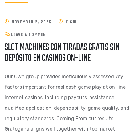
NOVEMBER 2, 2025
KISRL
LEAVE A COMMENT
SLOT MACHINES CON TIRADAS GRATIS SIN
DEPÓSITO EN CASINOS ON-LINE
Our Own group provides meticulously assessed key
factors important for real cash game play at on-line
internet casinos, including payouts, assistance,
qualified application, dependability, game quality, and
regulatory standards. Coming From our results,
Gratogana aligns well together with top market