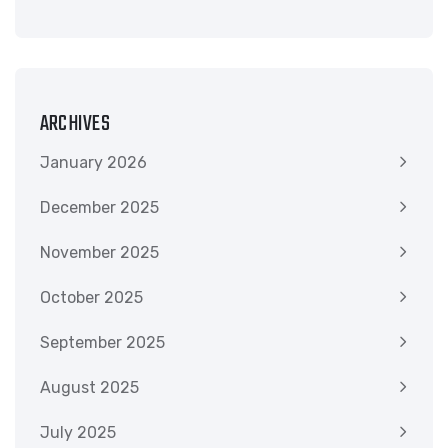
ARCHIVES
January 2026
December 2025
November 2025
October 2025
September 2025
August 2025
July 2025